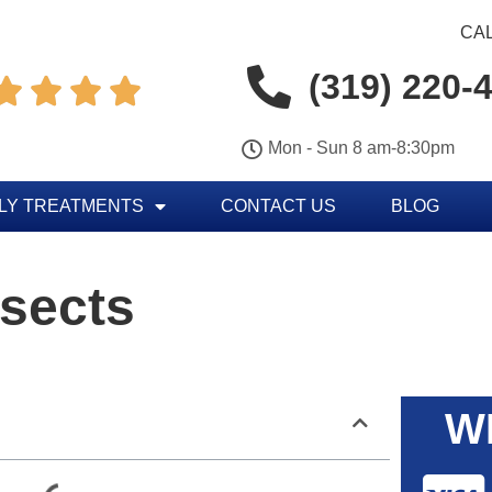
CAL
(319) 220-




Mon - Sun 8 am-8:30pm
LY TREATMENTS
CONTACT US
BLOG
nsects
W