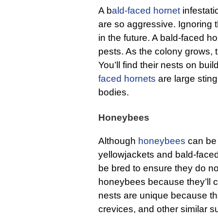
A b
ald-faced hornet
infestati
are so aggressive. Ignoring 
in the future. A bald-faced h
pests. As the colony grows, 
You’ll find their nests on buil
faced hornets
are large stin
bodies.
Honeybees
Although
honeybees
can be 
yellowjackets and bald-face
be bred to ensure they do no
honeybees because they’ll col
nests are unique because the
crevices, and other similar su