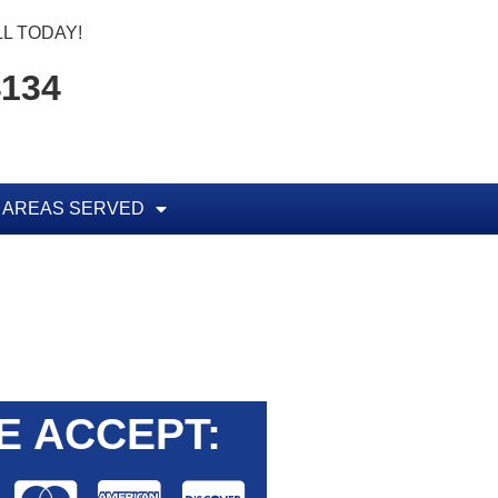
L TODAY!
4134
AREAS SERVED
E ACCEPT: