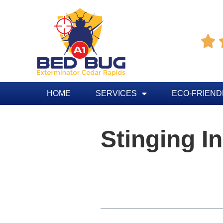

HOME
SERVICES
ECO-FRIEND
Stinging I
Table of Contents