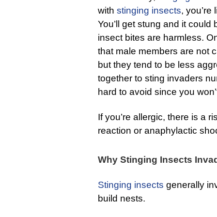
with
stinging insects
, you’re 
You’ll get stung and it could
insect bites are harmless. On
that male members are not 
but they tend to be less ag
together to sting invaders 
hard to avoid since you won’t 
If you’re allergic, there is a r
reaction or anaphylactic sho
Why Stinging Insects Inva
Stinging insects
generally in
build nests.