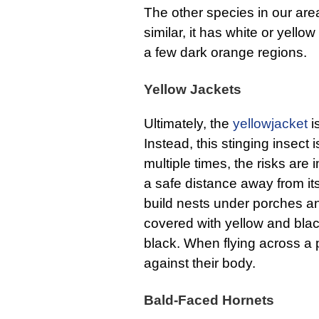
The other species in our are
similar, it has white or yellow
a few dark orange regions.
Yellow Jackets
Ultimately, the
yellowjacket
i
Instead, this stinging insect 
multiple times, the risks are
a safe distance away from it
build nests under porches a
covered with yellow and black
black. When flying across a pr
against their body.
Bald-Faced Hornets