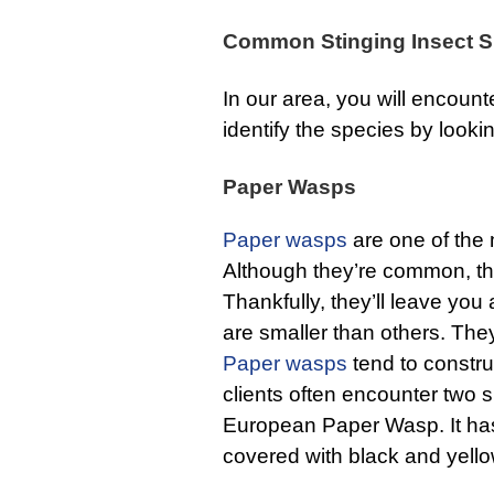
Common Stinging Insect S
In our area, you will encount
identify the species by looki
Paper Wasps
Paper wasps
are one of th
Although they’re common, th
Thankfully, they’ll leave you
are smaller than others. Th
Paper wasps
tend to constr
clients often encounter two s
European Paper Wasp. It has
covered with black and yello