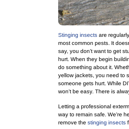
Stinging insects
are regularly
most common pests. It doesn’t
say, you don’t want to get st
hurt. When they begin building
do something about it. Wheth
yellow jackets, you need to 
someone gets hurt. While DI
won’t be easy. There is alway
Letting a professional exterm
way to remain safe. We’re he
remove the
stinging insects
f