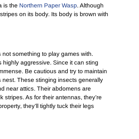
a is the
Northern Paper Wasp
. Although
 stripes on its body. Its body is brown with
s not something to play games with.
is highly aggressive. Since it can sting
 immense. Be cautious and try to maintain
s nest. These stinging insects generally
nd near attics. Their abdomens are
 stripes. As for their antennas, they’re
operty, they’ll tightly tuck their legs