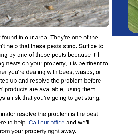
 found in our area. They’re one of the
 help that these pests sting. Suffice to
ung by one of these pests because it’ll
 nests on your property, it is pertinent to
er you’re dealing with bees, wasps, or
step up and resolve the problem before
Y products are available, using them
s a risk that you’re going to get stung.
inator resolve the problem is the best
re to help.
Call our office
and we’ll
rom your property right away.