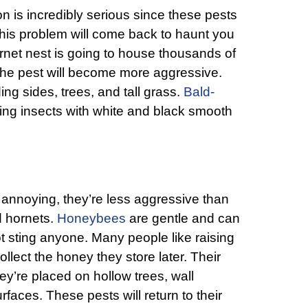
on is incredibly serious since these pests
this problem will come back to haunt you
ornet nest is going to house thousands of
the pest will become more aggressive.
ding sides, trees, and tall grass.
Bald-
ging insects with white and black smooth
annoying, they’re less aggressive than
d hornets.
Honeybees
are gentle and can
t sting anyone. Many people like raising
lect the honey they store later. Their
y’re placed on hollow trees, wall
rfaces. These pests will return to their