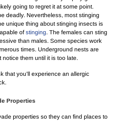
likely going to regret it at some point.
 be deadly. Nevertheless, most stinging
e unique thing about stinging insects is
capable of
stinging
. The females can sting
gressive than males. Some species work
numerous times. Underground nests are
notice them until it is too late.
isk that you’ll experience an allergic
ck.
de Properties
vade properties so they can find places to