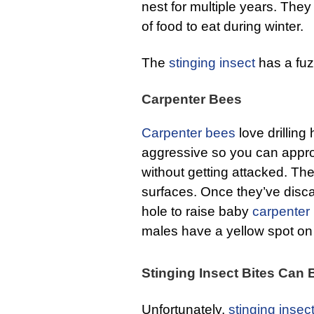
nest for multiple years. The
of food to eat during winter.
The
stinging insect
has a fuz
Carpenter Bees
Carpenter bees
love drilling
aggressive so you can appr
without getting attacked. The
surfaces. Once they’ve disca
hole to raise baby
carpenter
males have a yellow spot on 
Stinging Insect Bites Can
Unfortunately,
stinging insec