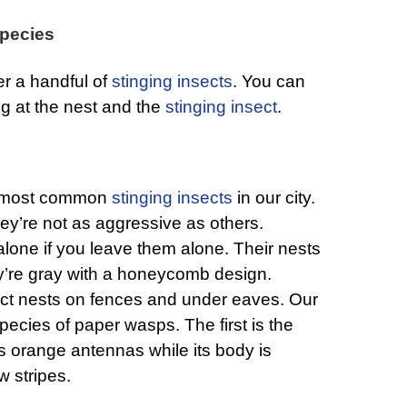
pecies
er a handful of
stinging insects
. You can
ng at the nest and the
stinging insect
.
e most common
stinging insects
in our city.
ey’re not as aggressive as others.
 alone if you leave them alone. Their nests
ey’re gray with a honeycomb design.
uct nests on fences and under eaves. Our
pecies of paper wasps. The first is the
 orange antennas while its body is
w stripes.