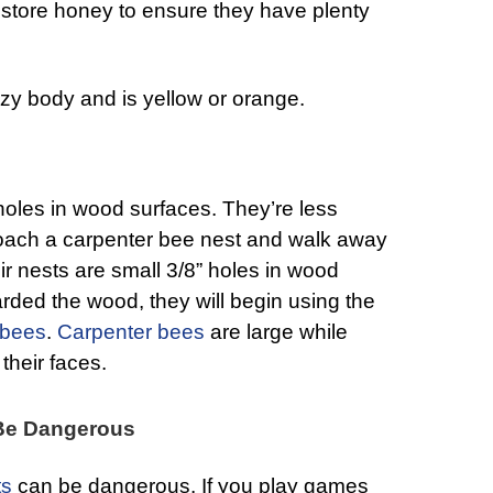
y store honey to ensure they have plenty
zy body and is yellow or orange.
 holes in wood surfaces. They’re less
oach a carpenter bee nest and walk away
ir nests are small 3/8” holes in wood
rded the wood, they will begin using the
 bees
.
Carpenter bees
are large while
their faces.
 Be Dangerous
ts
can be dangerous. If you play games