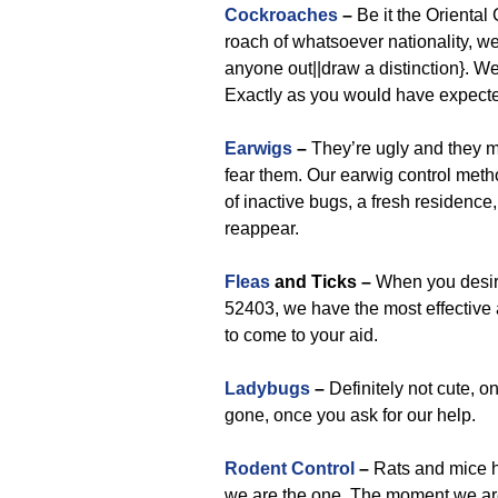
Cockroaches
–
Be it the Orienta
roach of whatsoever nationality, we 
anyone out||draw a distinction}. We 
Exactly as you would have expect
Earwigs
–
They’re ugly and they m
fear them. Our earwig control meth
of inactive bugs, a fresh residence
reappear.
Fleas
and Ticks –
When you desire 
52403, we have the most effective a
to come to your aid.
Ladybugs
–
Definitely not cute, o
gone, once you ask for our help.
Rodent Control
–
Rats and mice h
we are the one. The moment we are