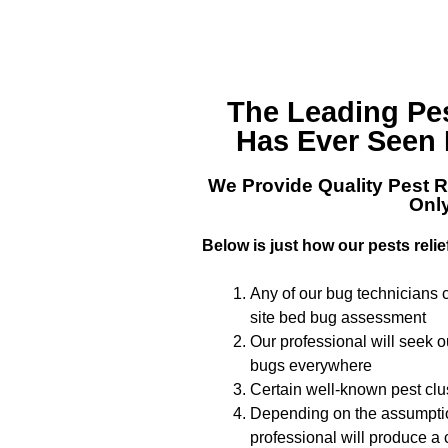
The Leading
Pe
Has Ever Seen 
We Provide Quality
Pest R
Onl
Below is just how our pests relie
Any of our bug technicians c
site bed bug assessment
Our professional will seek 
bugs everywhere
Certain well-known pest clus
Depending on the assumption
professional will produce a