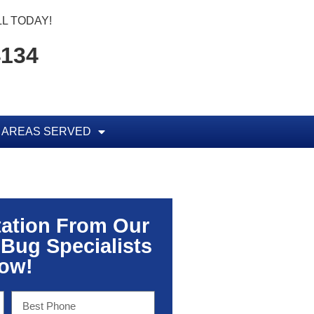
L TODAY!
4134
AREAS SERVED
tation From Our
 Bug Specialists
ow!