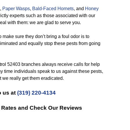
,
Paper Wasps
,
Bald-Faced Hornets
, and
Honey
trictly experts such as those associated with our
deal with them: we are glad to serve you.
make sure they don’t bring a foul odor is to
minated and equally stop these pests from going
rol 52403 branches always receive calls for help
ny time individuals speak to us against these pests,
at we really get them eradicated.
 us at
(319) 220-4134
t Rates and Check Our Reviews