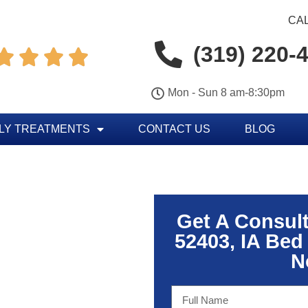
CAL
(319) 220-




Mon - Sun 8 am-8:30pm
LY TREATMENTS
CONTACT US
BLOG
Get A Consul
52403, IA Bed
N