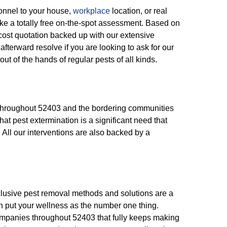
onnel to your house,
workplace
location, or real
ke a totally free on-the-spot assessment. Based on
-cost quotation backed up with our extensive
fterward resolve if you are looking to ask for our
out of the hands of regular pests of all kinds.
s throughout 52403 and the bordering communities
hat pest extermination is a significant need that
s. All our interventions are also backed by a
nclusive pest removal methods and solutions are a
n put your wellness as the number one thing.
ompanies throughout 52403 that fully keeps making