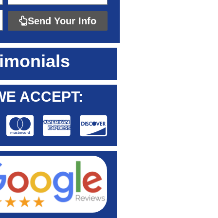
Send Your Info
imonials
WE ACCEPT: