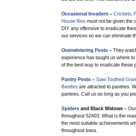
Occasional Invaders
–
Crickets
,
P
House flies
must not be given the o
DIY any offensive to eradicate these 
our services so we can eliminate th
Overwintering Pests
–
They watch 
experience has taught us where to
of the best way to eradicate these 
Pantry Pests
–
Saw-Toothed Grai
Beetles
are attracted to pantries. 
pantries. Call us so long as you pre
Spiders
and Black Widows –
Our 
throughout 52403. What is the reas
the most suitable achievements whe
throughout Iowa.