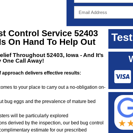
st Control Service 52403
Test
Is On Hand To Help Out
elief Throughout 52403, Iowa
- And It’s
y One Call Away!
f approach delivers effective results:
omes to your place to carry out a no-obligation on-
out bug eggs and the prevalence of mature bed
ters will be particularly explored
s derived by the inspection, our bed bug control
 complimentary estimate for our prescribed