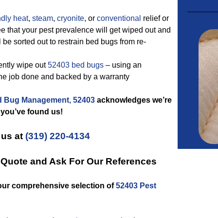
ndly
heat
,
steam
,
cryonite
, or
conventional
relief or
e that your pest prevalence will get wiped out and
 be sorted out to restrain bed bugs from re-
ently wipe out
52403 bed bugs
– using an
the job done and backed by a warranty
 Bug Management, 52403
acknowledges we’re
 you’ve found us!
 us at
(319) 220-4134
n Quote and Ask For Our References
our comprehensive selection of
52403 Pest