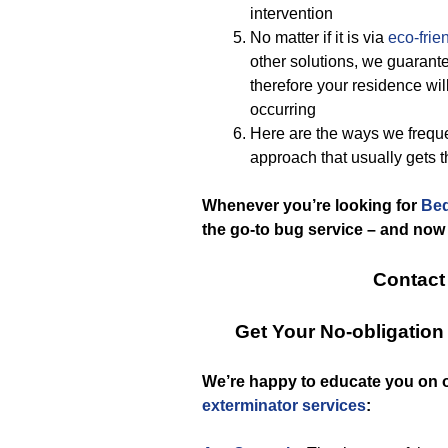
intervention
No matter if it is via
eco-frie
other solutions, we guarante
therefore your residence will
occurring
Here are the ways we frequ
approach that usually gets 
Whenever you’re looking for
Bed
the go-to bug service – and now
Contact
Get Your No-obligatio
We’re happy to educate you on 
exterminator services
: