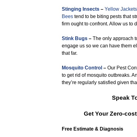
Stinging Insects
–
Yellow Jackets
Bees
tend to be biting pests that s
firm ought to confront. Allow us to 
Stink Bugs
–
The only approach to 
engage us so we can have them eli
that far.
Mosquito Control
–
Our Pest Cont
to get rid of mosquito outbreaks. A
they’re regularly satisfied given th
Speak To
Get Your Zero-cos
Free Estimate & Diagnosis