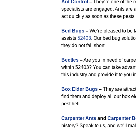
Ant Control
–
They’re one of the 
specialists are engaged. Ants are a 
act quickly as soon as these pests
Bed Bugs
–
We’re pleased to be la
assists
52403
. Our bed bug soluti
they do not fall short.
Beetles
–
Are you in need of carpe
within 52403? You can take advan
this industry and provide it to you i
Box Elder Bugs
–
They are attract
find them and deploy all our box el
pest hell.
Carpenter Ants
and
Carpenter B
history? Speak to us, and we’ll ma