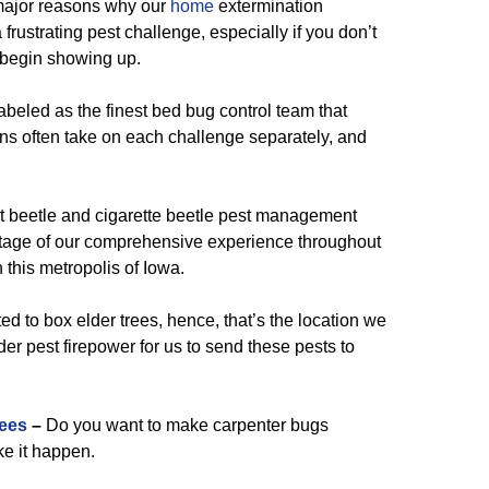
major reasons why our
home
extermination
frustrating pest challenge, especially if you don’t
 begin showing up.
beled as the finest bed bug control team that
ons often take on each challenge separately, and
t beetle and cigarette beetle pest management
tage of our comprehensive experience throughout
n this metropolis of Iowa.
ed to box elder trees, hence, that’s the location we
der pest firepower for us to send these pests to
ees
–
Do you want to make carpenter bugs
ke it happen.