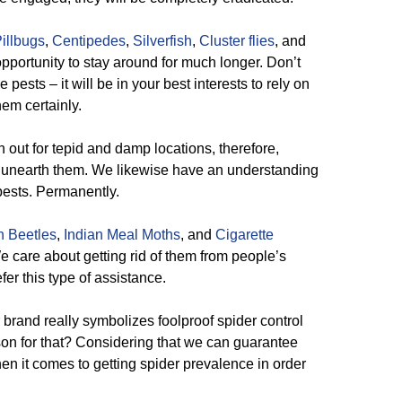
illbugs
,
Centipedes
,
Silverfish
,
Cluster flies
, and
pportunity to stay around for much longer. Don’t
pests – it will be in your best interests to rely on
em certainly.
out for tepid and damp locations, therefore,
 unearth them. We likewise have an understanding
pests. Permanently.
n Beetles
,
Indian Meal Moths
, and
Cigarette
We care about getting rid of them from people’s
fer this type of assistance.
brand really symbolizes foolproof spider control
on for that? Considering that we can guarantee
n it comes to getting spider prevalence in order