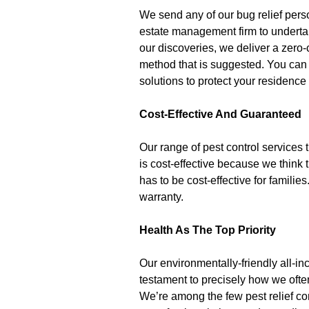
We send any of our bug relief pers
estate management firm to underta
our discoveries, we deliver a zero
method that is suggested. You can a
solutions to protect your residence 
Cost-Effective And Guaranteed
Our range of pest control service
is cost-effective because we think t
has to be cost-effective for familie
warranty.
Health As The Top Priority
Our environmentally-friendly all-i
testament to precisely how we ofte
We’re among the few pest relief c