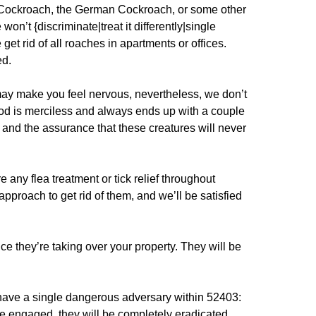
l Cockroach, the German Cockroach, or some other
won’t {discriminate|treat it differently|single
get rid of all roaches in apartments or offices.
ed.
ay make you feel nervous, nevertheless, we don’t
od is merciless and always ends up with a couple
, and the assurance that these creatures will never
any flea treatment or tick relief throughout
pproach to get rid of them, and we’ll be satisfied
nce they’re taking over your property. They will be
ave a single dangerous adversary within 52403:
 engaged, they will be completely eradicated.