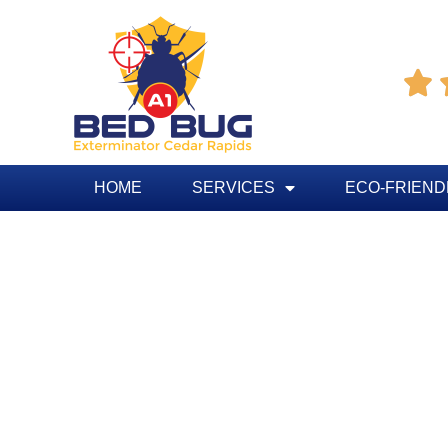

HOME
SERVICES
ECO-FRIEND