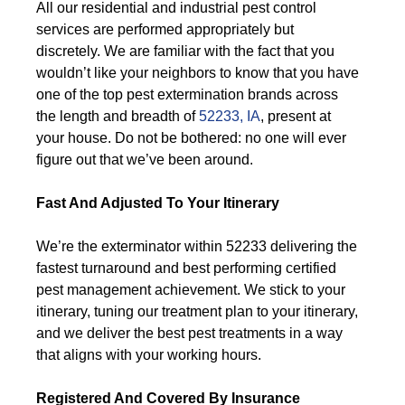
All our residential and industrial pest control
services are performed appropriately but
discretely. We are familiar with the fact that you
wouldn’t like your neighbors to know that you have
one of the top pest extermination brands across
the length and breadth of
52233, IA
, present at
your house. Do not be bothered: no one will ever
figure out that we’ve been around.
Fast And Adjusted To Your Itinerary
We’re the exterminator within 52233 delivering the
fastest turnaround and best performing certified
pest management achievement. We stick to your
itinerary, tuning our treatment plan to your itinerary,
and we deliver the best pest treatments in a way
that aligns with your working hours.
Registered And Covered By Insurance