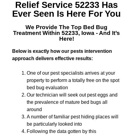
Relief Service 52233
Has
Ever Seen Is Here For You
We Provide The Top
Bed Bug
Treatment Within 52233, Iowa
- And It’s
Here!
Below is exactly how our pests intervention
approach delivers effective results:
One of our pest specialists arrives at your
property to perform a totally free on the spot
bed bug evaluation
Our technician will seek out pest eggs and
the prevalence of mature bed bugs all
around
A number of familiar pest hiding places will
be particularly looked into
Following the data gotten by this