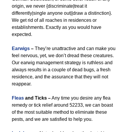
origin, we never {discriminate|treat it
differently|single anyone out||draw a distinction}.
We get rid of all roaches in residences or
establishments. Exactly as you would have
expected.
Earwigs
–
They’re unattractive and can make you
feel nervous, yet, we don’t dread these creatures.
Our earwig management strategy is ruthless and
always results in a couple of dead bugs, a fresh
residence, and the assurance that they will not
reappear.
Fleas
and Ticks –
Any time you desire any flea
remedy or tick relief around 52233, we can boast
of the most suitable method to eliminate these
pests, and we are satisfied to help you.