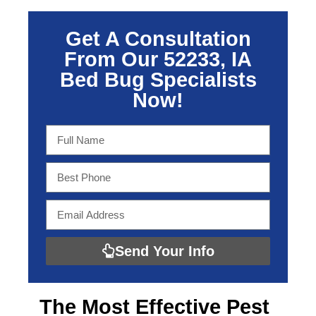
Get A Consultation
From Our 52233, IA
Bed Bug Specialists
Now!
Send Your Info
The Most Effective
Pest