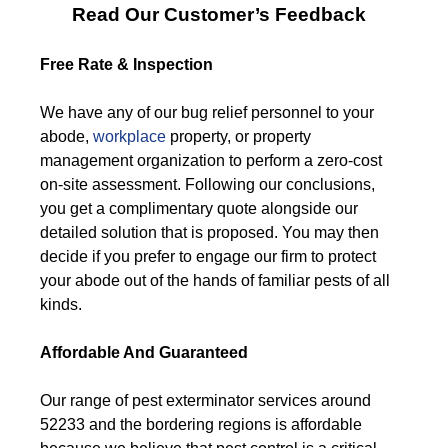
Read Our Customer’s Feedback
Free Rate & Inspection
We have any of our bug relief personnel to your
abode,
workplace
property, or property
management organization to perform a zero-cost
on-site assessment. Following our conclusions,
you get a complimentary quote alongside our
detailed solution that is proposed. You may then
decide if you prefer to engage our firm to protect
your abode out of the hands of familiar pests of all
kinds.
Affordable And Guaranteed
Our range of pest exterminator services around
52233 and the bordering regions is affordable