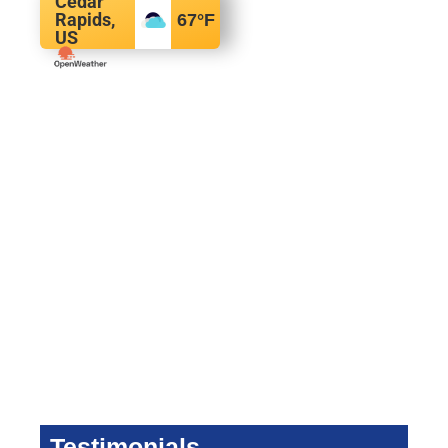
Cedar
Rapids,
67
°F
US
Testimonials