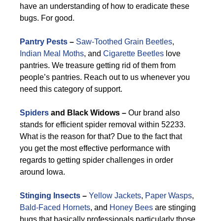
have an understanding of how to eradicate these
bugs. For good.
Pantry Pests
–
Saw-Toothed Grain Beetles
,
Indian Meal Moths
, and
Cigarette Beetles
love
pantries. We treasure getting rid of them from
people’s pantries. Reach out to us whenever you
need this category of support.
Spiders
and Black Widows –
Our brand also
stands for efficient spider removal within 52233.
What is the reason for that? Due to the fact that
you get the most effective performance with
regards to getting spider challenges in order
around Iowa.
Stinging Insects
–
Yellow Jackets
,
Paper Wasps
,
Bald-Faced Hornets
, and
Honey Bees
are stinging
bugs that basically professionals particularly those