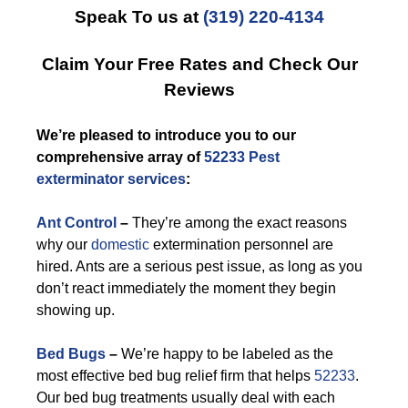
Speak To us at
(319) 220-4134
Claim Your Free Rates and Check Our
Reviews
We’re pleased to introduce you to our
comprehensive array of
52233 Pest
exterminator services
:
Ant Control
–
They’re among the exact reasons
why our
domestic
extermination personnel are
hired. Ants are a serious pest issue, as long as you
don’t react immediately the moment they begin
showing up.
Bed Bugs
–
We’re happy to be labeled as the
most effective bed bug relief firm that helps
52233
.
Our bed bug treatments usually deal with each