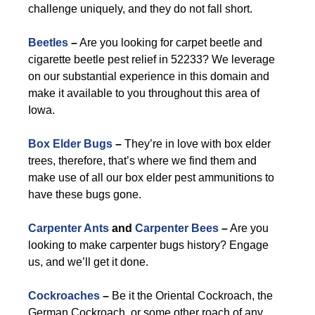
challenge uniquely, and they do not fall short.
Beetles
–
Are you looking for carpet beetle and
cigarette beetle pest relief in 52233? We leverage
on our substantial experience in this domain and
make it available to you throughout this area of
Iowa.
Box Elder Bugs
–
They’re in love with box elder
trees, therefore, that’s where we find them and
make use of all our box elder pest ammunitions to
have these bugs gone.
Carpenter Ants
and
Carpenter Bees
–
Are you
looking to make carpenter bugs history? Engage
us, and we’ll get it done.
Cockroaches
–
Be it the Oriental Cockroach, the
German Cockroach, or some other roach of any