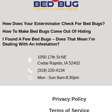
How Does Your Exterminator Check For Bed Bugs?
How To Make Bed Bugs Come Out Of Hiding
I Found A Few Bed Bugs – Does That Mean I’m
Dealing With An Infestation?
1050 17th St NE
Cedar Rapids, IA 52402
(319) 220-4134
Mon - Sun 8am-8:30pm
Privacy Policy
Terms of Service