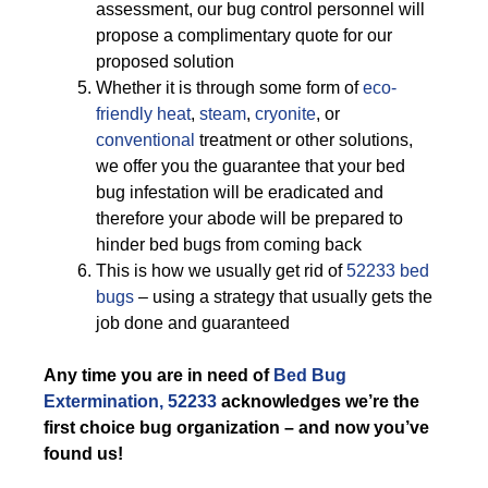
assessment, our bug control personnel will
propose a complimentary quote for our
proposed solution
Whether it is through some form of
eco-
friendly
heat
,
steam
,
cryonite
, or
conventional
treatment or other solutions,
we offer you the guarantee that your bed
bug infestation will be eradicated and
therefore your abode will be prepared to
hinder bed bugs from coming back
This is how we usually get rid of
52233 bed
bugs
– using a strategy that usually gets the
job done and guaranteed
Any time you are in need of
Bed Bug
Extermination, 52233
acknowledges we’re the
first choice bug organization – and now you’ve
found us!