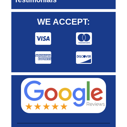
WE ACCEPT: