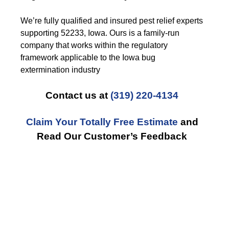
We’re fully qualified and insured pest relief experts
supporting 52233, Iowa. Ours is a family-run
company that works within the regulatory
framework applicable to the Iowa bug
extermination industry
Contact us at
(319) 220-4134
Claim Your Totally Free Estimate
and
Read Our Customer’s Feedback