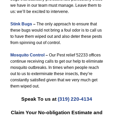
we have in our team must manage. Leave them to
us: we’ll be excited to intervene.
Stink Bugs
–
The only approach to ensure that
these bugs would not bring a foul odor is to call us
to have them wiped out and also deter these pests
from spinning out of control.
Mosquito Control
–
Our Pest relief 52233 offices
continue receiving calls to get our help to eliminate
mosquito outbreaks. In times when people reach
out to us to exterminate these insects, they’re
constantly satisfied given that we very much get
them wiped out.
Speak To us at
(319) 220-4134
Claim Your No-obligation Estimate and