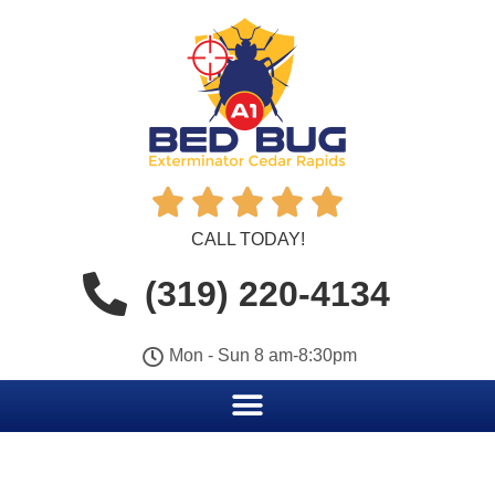





CALL TODAY!
(319) 220-4134
Mon - Sun 8 am-8:30pm