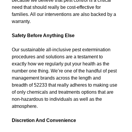
because we believe that pest control is a critical
need that should really be cost-effective for
families. All our interventions are also backed by a
warranty.
Safety Before Anything Else
Our sustainable all-inclusive pest extermination
procedures and solutions are a testament to
exactly how we regularly put your health as the
number one thing. We’re one of the handful of pest
management brands across the length and
breadth of 52233 that really adheres to making use
of only chemicals and treatments options that are
non-hazardous to individuals as well as the
atmosphere.
Discretion And Convenience