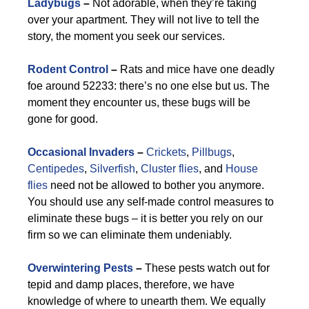
Ladybugs
–
Not adorable, when they’re taking
over your apartment. They will not live to tell the
story, the moment you seek our services.
Rodent Control
–
Rats and mice have one deadly
foe around 52233: there’s no one else but us. The
moment they encounter us, these bugs will be
gone for good.
Occasional Invaders
–
Crickets
,
Pillbugs
,
Centipedes
,
Silverfish
,
Cluster flies
, and
House
flies
need not be allowed to bother you anymore.
You should use any self-made control measures to
eliminate these bugs – it is better you rely on our
firm so we can eliminate them undeniably.
Overwintering Pests
–
These pests watch out for
tepid and damp places, therefore, we have
knowledge of where to unearth them. We equally