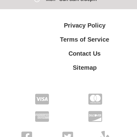
Privacy Policy
Terms of Service
Contact Us
Sitemap
Contact Us
Privacy Policy
Terms of Service