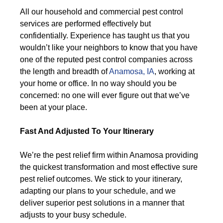
All our household and commercial pest control
services are performed effectively but
confidentially. Experience has taught us that you
wouldn’t like your neighbors to know that you have
one of the reputed pest control companies across
the length and breadth of
Anamosa, IA
, working at
your home or office. In no way should you be
concerned: no one will ever figure out that we’ve
been at your place.
Fast And Adjusted To Your Itinerary
We’re the pest relief firm within Anamosa providing
the quickest transformation and most effective sure
pest relief outcomes. We stick to your itinerary,
adapting our plans to your schedule, and we
deliver superior pest solutions in a manner that
adjusts to your busy schedule.