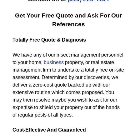
Get Your Free Quote and Ask For Our
References
Totally Free Quote & Diagnosis
We have any of our insect management personnel
to your home,
business
property, or real estate
management firm to undertake a totally free on-site
assessment. Determined by our discoveries, we
deliver a zero-cost quote backed up with our
extensive routine which comes proposed. You
may then resolve maybe you wish to ask for our
expertise to shield your property out of the hands
of regular pests of all types.
Cost-Effective And Guaranteed