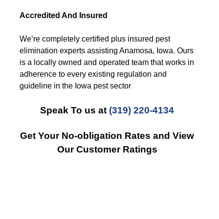
Accredited And Insured
We’re completely certified plus insured pest
elimination experts assisting Anamosa, Iowa. Ours
is a locally owned and operated team that works in
adherence to every existing regulation and
guideline in the Iowa pest sector
Speak To us at
(319) 220-4134
Get Your No-obligation Rates and View
Our Customer Ratings