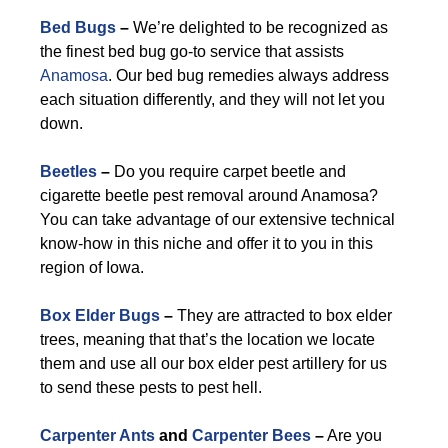
Bed Bugs
–
We’re delighted to be recognized as
the finest bed bug go-to service that assists
Anamosa
. Our bed bug remedies always address
each situation differently, and they will not let you
down.
Beetles
–
Do you require carpet beetle and
cigarette beetle pest removal around Anamosa?
You can take advantage of our extensive technical
know-how in this niche and offer it to you in this
region of Iowa.
Box Elder Bugs
–
They are attracted to box elder
trees, meaning that that’s the location we locate
them and use all our box elder pest artillery for us
to send these pests to pest hell.
Carpenter Ants
and
Carpenter Bees
–
Are you