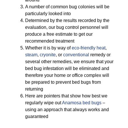
A number of common bug colonies will be
particularly looked into
Determined by the results recorded by the
evaluation, our bug control personnel will
produce a free estimate to get our
recommended treatment
Whether it is by way of
eco-friendly
heat
,
steam
,
cryonite
, or
conventional
remedy or
several other remedies, we ensure that your
bed bug infestation will be eliminated and
therefore your home or office complex will
be prepared to prevent bed bugs from
returning
Here are pointers that show how best we
regularly wipe out
Anamosa bed bugs
–
using an approach that always works and
guaranteed