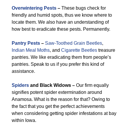
Overwintering Pests
–
These bugs check for
friendly and humid spots, thus we know where to
locate them. We also have an understanding of
how best to eradicate these pests. Permanently.
Pantry Pests
–
Saw-Toothed Grain Beetles
,
Indian Meal Moths
, and
Cigarette Beetles
treasure
pantries. We like eradicating them from people’s
pantries. Speak to us if you prefer this kind of
assistance.
Spiders
and Black Widows –
Our firm equally
signifies potent spider extermination around
Anamosa. What is the reason for that? Owing to
the fact that you get the perfect achievements
when considering getting spider infestations at bay
within Iowa.