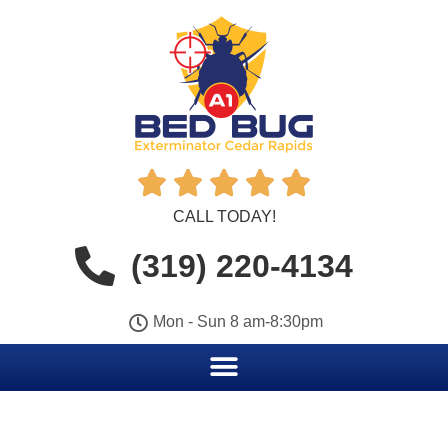





CALL TODAY!
(319) 220-4134
Mon - Sun 8 am-8:30pm