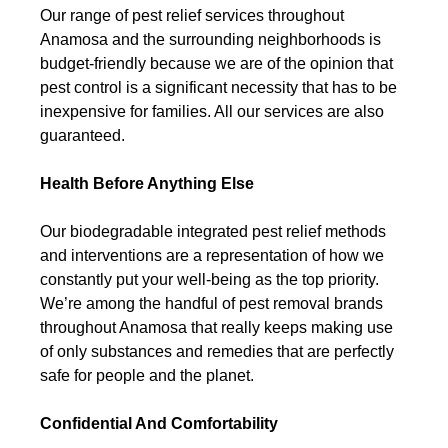
Our range of pest relief services throughout
Anamosa and the surrounding neighborhoods is
budget-friendly because we are of the opinion that
pest control is a significant necessity that has to be
inexpensive for families. All our services are also
guaranteed.
Health Before Anything Else
Our biodegradable integrated pest relief methods
and interventions are a representation of how we
constantly put your well-being as the top priority.
We’re among the handful of pest removal brands
throughout Anamosa that really keeps making use
of only substances and remedies that are perfectly
safe for people and the planet.
Confidential And Comfortability