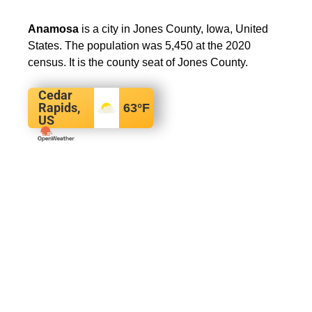
Anamosa
is a city in Jones County, Iowa, United
States. The population was 5,450 at the 2020
census. It is the county seat of Jones County.
Cedar
Rapids,
63
°F
US