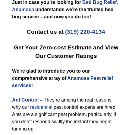
Just in case you’re looking for
Bed Bug Relief,
Anamosa
understands we’re the trusted bed
bug service – and now you do too!
Contact us at
(319) 220-4134
Get Your Zero-cost Estimate and View
Our Customer Ratings
We’re glad to introduce you to our
comprehensive array of
Anamosa Pest relief
services
:
Ant Control
–
They’re among the real reasons
why our
residential
pest control experts are hired.
Ants are a significant pest problem, particularly, if
you don’t respond swiftly the instant they begin
turning up.