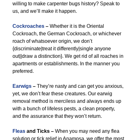
willing to make carpenter bugs history? Speak to
us, and we’ll make it happen.
Cockroaches
–
Whether it is the Oriental
Cockroach, the German Cockroach, or whichever
roach of whatsoever origin, we don’t
{discriminate|treat it differently|single anyone
out||draw a distinction}. We get rid of all roaches in
apartments or establishments. In the manner you
preferred.
Earwigs
–
They’re nasty and can get you anxious,
yet, we don’t fear these creatures. Our earwig
removal method is merciless and always ends up
with a bunch of lifeless pests, a clean property,
and the assurance that they won’t return.
Fleas
and Ticks –
When you may need any flea
solution or tick relief in Anamosa, we offer the most