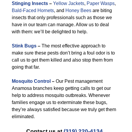
Stinging Insects
–
Yellow Jackets
,
Paper Wasps
,
Bald-Faced Hornets
, and
Honey Bees
are biting
insects that only professionals such as those we
have in our team can manage. Allow us to deal
with them: we’ll be delighted to help.
Stink Bugs
–
The most effective approach to
make sure these pests don’t bring a foul odor is to
call us to get them killed and also stop them from
going that far.
Mosquito Control
–
Our Pest management
Anamosa branches keep getting calls to get our
help to address mosquito outbreaks. Whenever
families engage us to exterminate these bugs,
they’re always satisfied because we truly get them
eliminated.
Contact us at
(319) 220-4134