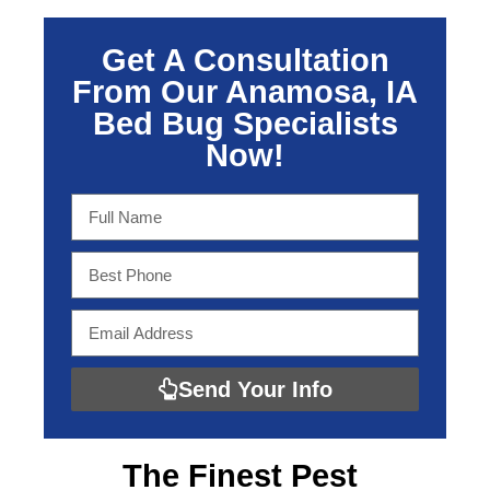
Get A Consultation
From Our Anamosa, IA
Bed Bug Specialists
Now!
Send Your Info
The Finest
Pest