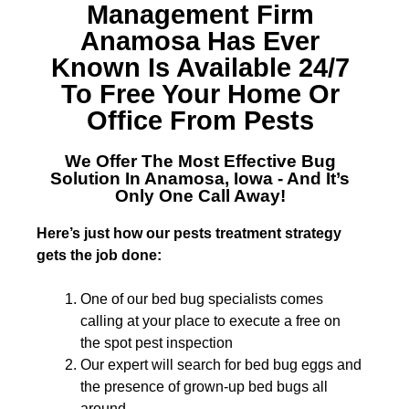
Management Firm
Anamosa
Has Ever
Known Is Available 24/7
To Free Your Home Or
Office From Pests
We Offer The Most Effective
Bug
Solution In Anamosa, Iowa
- And It’s
Only One Call Away!
Here’s just how our pests treatment strategy
gets the job done:
One of our bed bug specialists comes
calling at your place to execute a free on
the spot pest inspection
Our expert will search for bed bug eggs and
the presence of grown-up bed bugs all
around