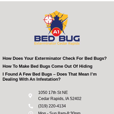
How Does Your Exterminator Check For Bed Bugs?
How To Make Bed Bugs Come Out Of Hiding
I Found A Few Bed Bugs – Does That Mean I’m
Dealing With An Infestation?
1050 17th St NE
Cedar Rapids, IA 52402
(319) 220-4134
Mon - Sun 8am-8:30pm