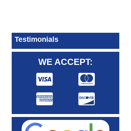
Testimonials
WE ACCEPT: