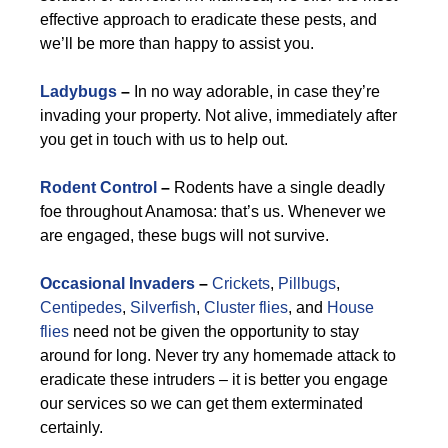
effective approach to eradicate these pests, and
we’ll be more than happy to assist you.
Ladybugs
–
In no way adorable, in case they’re
invading your property. Not alive, immediately after
you get in touch with us to help out.
Rodent Control
–
Rodents have a single deadly
foe throughout Anamosa: that’s us. Whenever we
are engaged, these bugs will not survive.
Occasional Invaders
–
Crickets
,
Pillbugs
,
Centipedes
,
Silverfish
,
Cluster flies
, and
House
flies
need not be given the opportunity to stay
around for long. Never try any homemade attack to
eradicate these intruders – it is better you engage
our services so we can get them exterminated
certainly.