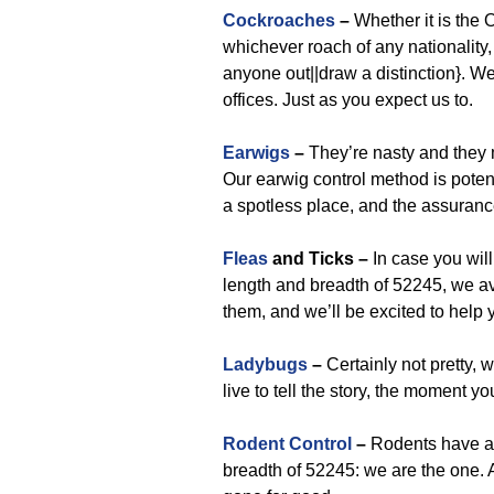
Cockroaches
–
Whether it is the
whichever roach of any nationality, 
anyone out||draw a distinction}. We
offices. Just as you expect us to.
Earwigs
–
They’re nasty and they m
Our earwig control method is poten
a spotless place, and the assurance
Fleas
and Ticks –
In case you will 
length and breadth of 52245, we ava
them, and we’ll be excited to help 
Ladybugs
–
Certainly not pretty, 
live to tell the story, the moment yo
Rodent Control
–
Rodents have a 
breadth of 52245: we are the one.