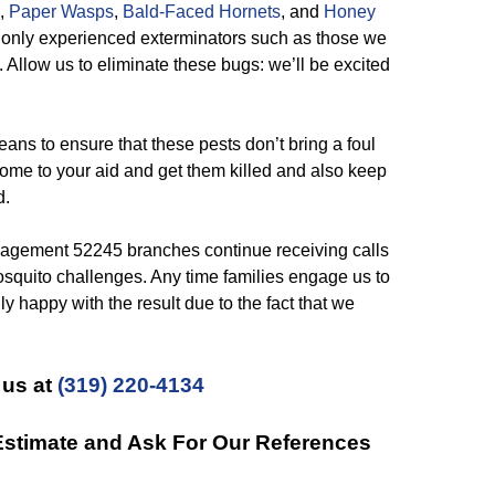
,
Paper Wasps
,
Bald-Faced Hornets
, and
Honey
t only experienced exterminators such as those we
 Allow us to eliminate these bugs: we’ll be excited
ns to ensure that these pests don’t bring a foul
o come to your aid and get them killed and also keep
d.
gement 52245 branches continue receiving calls
osquito challenges. Any time families engage us to
y happy with the result due to the fact that we
 us at
(319) 220-4134
 Estimate and Ask For Our References