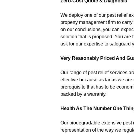
Zero-Cost Quote & Diagnosis
We deploy one of our pest relief e
property management firm to carry 
on our conclusions, you can expect
solution that is proposed. You are 
ask for our expertise to safeguard y
Very Reasonably Priced And Gu
Our range of pest relief services 
effective because as far as we are
prerequisite that has to be economi
backed by a warranty.
Health As The Number One Thin
Our biodegradable extensive pest
representation of the way we regular