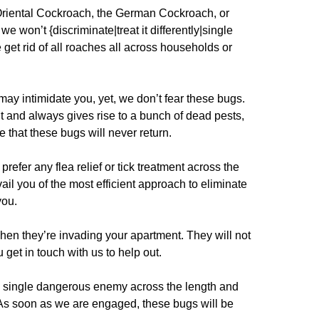
 Oriental Cockroach, the German Cockroach, or
we won’t {discriminate|treat it differently|single
 get rid of all roaches all across households or
ay intimidate you, yet, we don’t fear these bugs.
t and always gives rise to a bunch of dead pests,
 that these bugs will never return.
prefer any flea relief or tick treatment across the
il you of the most efficient approach to eliminate
you.
when they’re invading your apartment. They will not
u get in touch with us to help out.
single dangerous enemy across the length and
 As soon as we are engaged, these bugs will be