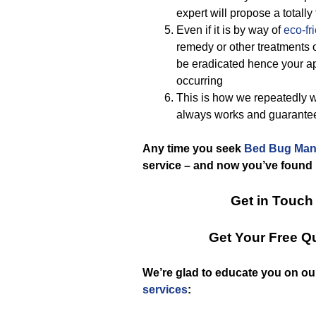
expert will propose a total
Even if it is by way of
eco-fr
remedy or other treatments o
be eradicated hence your apa
occurring
This is how we repeatedly 
always works and guarante
Any time you seek
Bed Bug Man
service – and now you’ve found 
Get in Touch
Get Your Free Q
We’re glad to educate you on ou
services
: