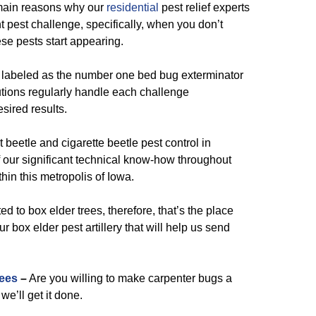
main reasons why our
residential
pest relief experts
t pest challenge, specifically, when you don’t
se pests start appearing.
 labeled as the number one bed bug exterminator
utions regularly handle each challenge
sired results.
 beetle and cigarette beetle pest control in
our significant technical know-how throughout
thin this metropolis of Iowa.
ed to box elder trees, therefore, that’s the place
 box elder pest artillery that will help us send
ees
–
Are you willing to make carpenter bugs a
we’ll get it done.