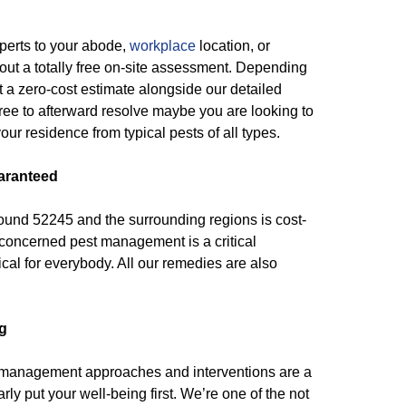
xperts to your abode,
workplace
location, or
out a totally free on-site assessment. Depending
 a zero-cost estimate alongside our detailed
free to afterward resolve maybe you are looking to
our residence from typical pests of all types.
aranteed
around 52245 and the surrounding regions is cost-
 concerned pest management is a critical
cal for everybody. All our remedies are also
g
 management approaches and interventions are a
ly put your well-being first. We’re one of the not