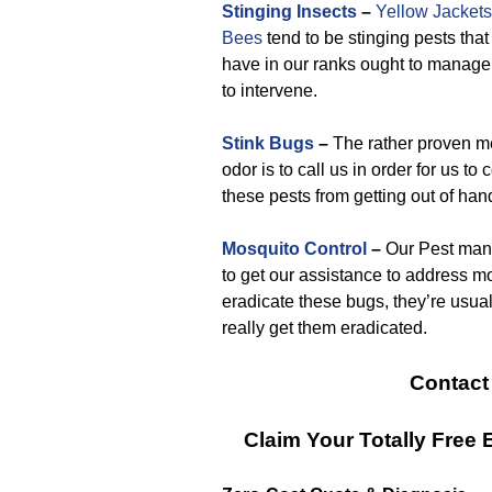
Stinging Insects
–
Yellow Jackets
Bees
tend to be stinging pests tha
have in our ranks ought to manage.
to intervene.
Stink Bugs
–
The rather proven mea
odor is to call us in order for us t
these pests from getting out of han
Mosquito Control
–
Our Pest mana
to get our assistance to address m
eradicate these bugs, they’re usuall
really get them eradicated.
Contact
Claim Your Totally Free