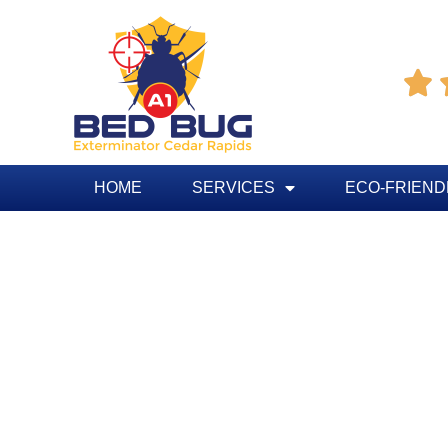

HOME
SERVICES
ECO-FRIEND