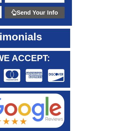
Send Your Info
imonials
WE ACCEPT: