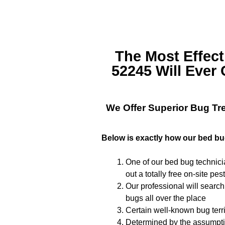
The Most Effec
52245
Will Ever 
We Offer Superior
Bug Tr
Below is exactly how our bed bu
One of our bed bug technicia
out a totally free on-site pes
Our professional will search
bugs all over the place
Certain well-known bug terri
Determined by the assumptio