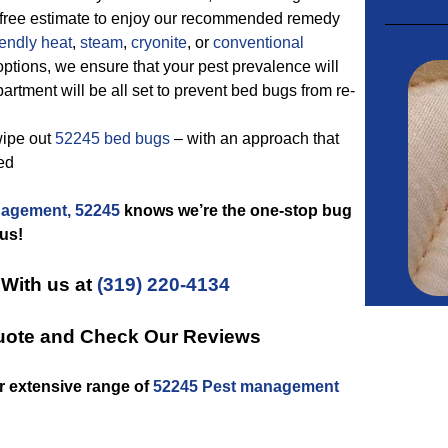
ly free estimate to enjoy our recommended remedy
iendly
heat
,
steam
,
cryonite
, or
conventional
ptions, we ensure that your pest prevalence will
rtment will be all set to prevent bed bugs from re-
wipe out
52245 bed bugs
– with an approach that
ed
agement, 52245
knows we’re the one-stop bug
us!
 With us at
(319) 220-4134
uote and Check Our Reviews
r extensive range of
52245 Pest management