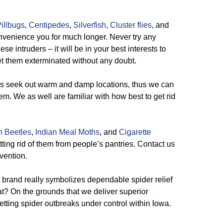
illbugs
,
Centipedes
,
Silverfish
,
Cluster flies
, and
onvenience you for much longer. Never try any
e intruders – it will be in your best interests to
et them exterminated without any doubt.
 seek out warm and damp locations, thus we can
em. We as well are familiar with how best to get rid
n Beetles
,
Indian Meal Moths
, and
Cigarette
ting rid of them from people’s pantries. Contact us
rvention.
brand really symbolizes dependable spider relief
at? On the grounds that we deliver superior
tting spider outbreaks under control within Iowa.