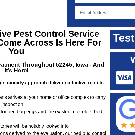
tive
Pest Control Service
Test
Come Across Is Here For
You
eatment Throughout 52245, Iowa
- And
It’s Here!
gs remedy approach delivers effective results:
ns arrives at your home or office complex to carry
t inspection
 for bed bug eggs and the existence of older bed
tories will be notably looked into
ns derived by the evaluation, our bed bug control