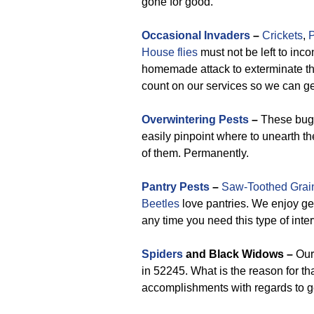
gone for good.
Occasional Invaders
–
Crickets
,
P
House flies
must not be left to inc
homemade attack to exterminate thes
count on our services so we can g
Overwintering Pests
–
These bugs
easily pinpoint where to unearth th
of them. Permanently.
Pantry Pests
–
Saw-Toothed Grai
Beetles
love pantries. We enjoy get
any time you need this type of inte
Spiders
and Black Widows –
Our 
in 52245. What is the reason for th
accomplishments with regards to ge