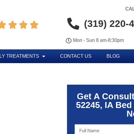
CAL
(319) 220-




Mon - Sun 8 am-8:30pm
LY TREATMENTS
CONTACT US
BLOG
Get A Consul
52245, IA Bed
N