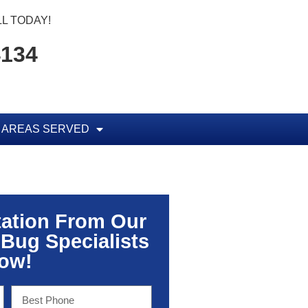
L TODAY!
4134
AREAS SERVED
tation From Our
 Bug Specialists
ow!