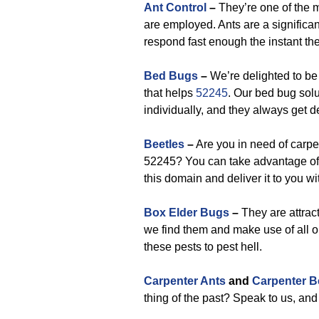
Ant Control
–
They’re one of the 
are employed. Ants are a significan
respond fast enough the instant the
Bed Bugs
–
We’re delighted to be
that helps
52245
. Our bed bug sol
individually, and they always get de
Beetles
–
Are you in need of carpet
52245? You can take advantage of 
this domain and deliver it to you wi
Box Elder Bugs
–
They are attract
we find them and make use of all our
these pests to pest hell.
Carpenter Ants
and
Carpenter B
thing of the past? Speak to us, and 