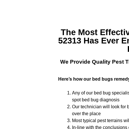
The Most Effecti
52313
Has Ever E
We Provide Quality
Pest T
Here’s how our bed bugs remed
Any of our bed bug specialis
spot bed bug diagnosis
Our technician will look for
over the place
Most typical pest terrains w
In-line with the conclusions 