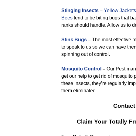
Stinging Insects
–
Yellow Jackets
Bees
tend to be biting bugs that ba
ranks should handle. Allow us to de
Stink Bugs
–
The most effective me
to speak to us so we can have the
spinning out of control.
Mosquito Control
–
Our Pest mana
get our help to get rid of mosquito
these insects, they’re regularly im
them eliminated.
Contact
Claim Your Totally 