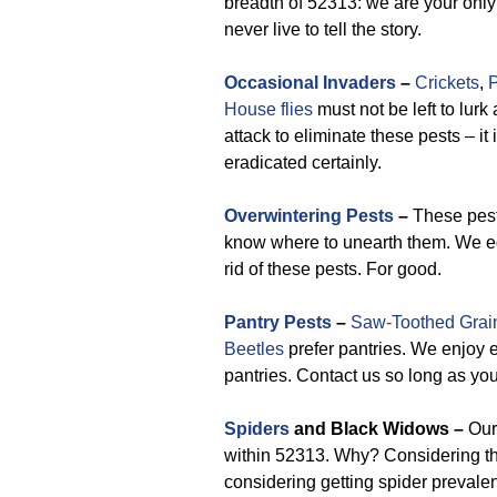
breadth of 52313: we are your only
never live to tell the story.
Occasional Invaders
–
Crickets
,
P
House flies
must not be left to lur
attack to eliminate these pests – it
eradicated certainly.
Overwintering Pests
–
These pests
know where to unearth them. We eq
rid of these pests. For good.
Pantry Pests
–
Saw-Toothed Grai
Beetles
prefer pantries. We enjoy 
pantries. Contact us so long as you
Spiders
and Black Widows –
Our 
within 52313. Why? Considering t
considering getting spider prevale