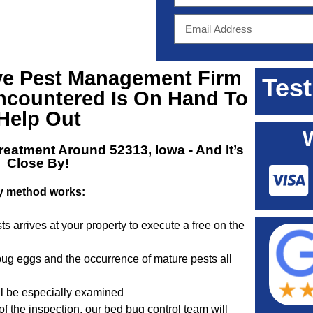
ve
Pest Management Firm
Test
ncountered Is On Hand To
Help Out
reatment Around 52313, Iowa
- And It’s
Close By!
y method works:
ts arrives at your property to execute a free on the
 bug eggs and the occurrence of mature pests all
ill be especially examined
of the inspection, our bed bug control team will