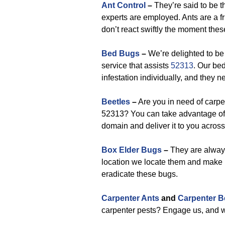
Ant Control
–
They’re said to be 
experts are employed. Ants are a fr
don’t react swiftly the moment thes
Bed Bugs
–
We’re delighted to be
service that assists
52313
. Our bed
infestation individually, and they n
Beetles
–
Are you in need of carpet
52313? You can take advantage of
domain and deliver it to you across
Box Elder Bugs
–
They are always
location we locate them and make u
eradicate these bugs.
Carpenter Ants
and
Carpenter B
carpenter pests? Engage us, and w