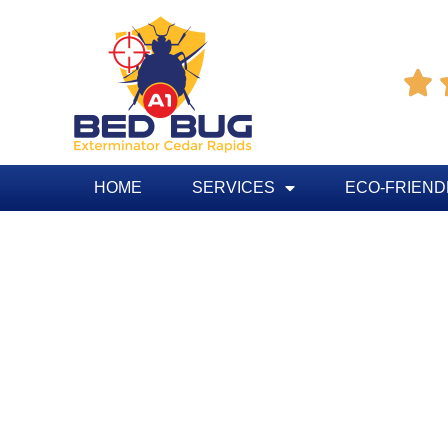

HOME
SERVICES
ECO-FRIEND