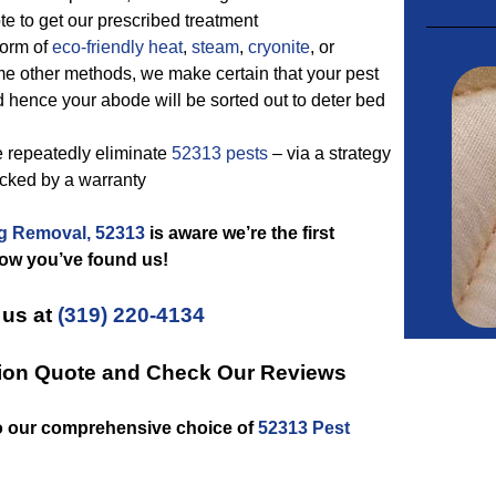
e to get our prescribed treatment
form of
eco-friendly
heat
,
steam
,
cryonite
, or
me other methods, we make certain that your pest
ed hence your abode will be sorted out to deter bed
e repeatedly eliminate
52313 pests
– via a strategy
backed by a warranty
g Removal, 52313
is aware we’re the first
now you’ve found us!
 us at
(319) 220-4134
tion Quote and Check Our Reviews
to our comprehensive choice of
52313 Pest