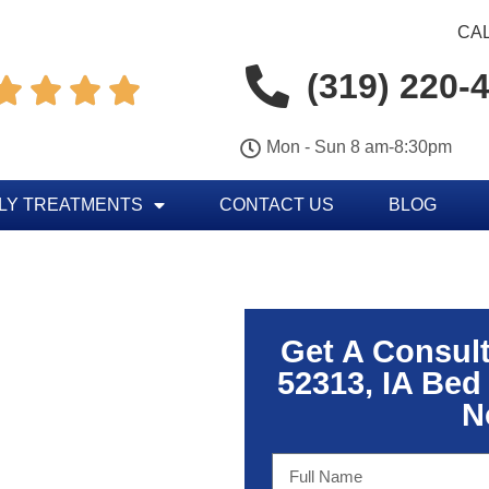
CAL
(319) 220-




Mon - Sun 8 am-8:30pm
LY TREATMENTS
CONTACT US
BLOG
Get A Consul
52313, IA Bed
N