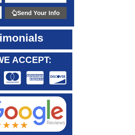
Send Your Info
imonials
WE ACCEPT: