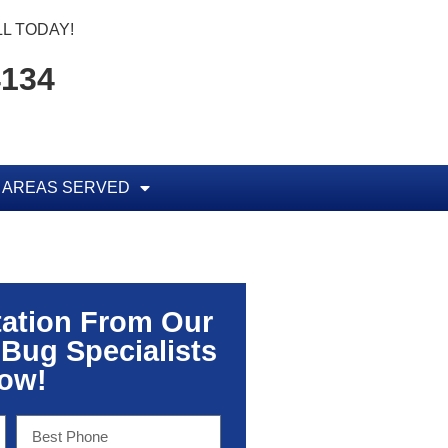
L TODAY!
4134
AREAS SERVED
tation From Our
 Bug Specialists
ow!