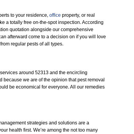
perts to your residence,
office
property, or real
e a totally free on-the-spot inspection. According
igation quotation alongside our comprehensive
an afterward come to a decision on if you will love
from regular pests of all types.
services around 52313 and the encircling
d because we are of the opinion that pest removal
hould be economical for everyone. All our remedies
 management strategies and solutions are a
your health first. We’re among the not too many