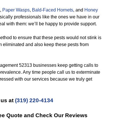
,
Paper Wasps
,
Bald-Faced Hornets
, and
Honey
sically professionals like the ones we have in our
al with them: we’ll be happy to provide support.
thod to ensure that these pests would not stink is
m eliminated and also keep these pests from
gement 52313 businesses keep getting calls to
 prevalence. Any time people call us to exterminate
pressed with our services because we truly get
 us at
(319) 220-4134
Free Quote and Check Our Reviews