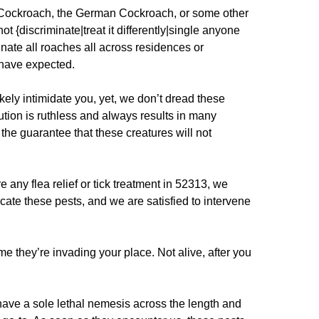
l Cockroach, the German Cockroach, or some other
t {discriminate|treat it differently|single anyone
inate all roaches all across residences or
 have expected.
kely intimidate you, yet, we don’t dread these
ion is ruthless and always results in many
d the guarantee that these creatures will not
any flea relief or tick treatment in 52313, we
cate these pests, and we are satisfied to intervene
me they’re invading your place. Not alive, after you
ave a sole lethal nemesis across the length and