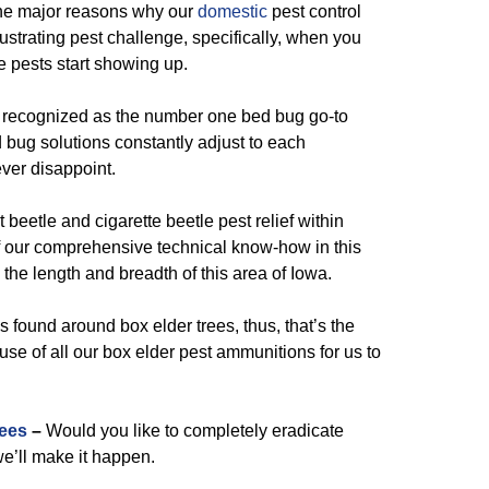
the major reasons why our
domestic
pest control
ustrating pest challenge, specifically, when you
e pests start showing up.
 recognized as the number one bed bug go-to
 bug solutions constantly adjust to each
ever disappoint.
 beetle and cigarette beetle pest relief within
 our comprehensive technical know-how in this
 the length and breadth of this area of Iowa.
 found around box elder trees, thus, that’s the
se of all our box elder pest ammunitions for us to
ees
–
Would you like to completely eradicate
e’ll make it happen.