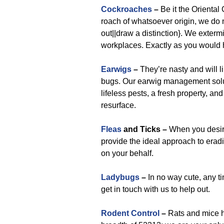
Cockroaches
–
Be it the Orienta
roach of whatsoever origin, we do no
out||draw a distinction}. We exterm
workplaces. Exactly as you would
Earwigs
–
They’re nasty and will li
bugs. Our earwig management solut
lifeless pests, a fresh property, an
resurface.
Fleas
and Ticks –
When you desire 
provide the ideal approach to eradi
on your behalf.
Ladybugs
–
In no way cute, any ti
get in touch with us to help out.
Rodent Control
–
Rats and mice h