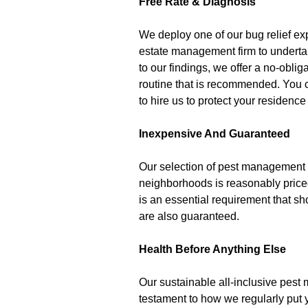
Free Rate & Diagnosis
We deploy one of our bug relief ex
estate management firm to undertak
to our findings, we offer a no-obl
routine that is recommended. You c
to hire us to protect your residence 
Inexpensive And Guaranteed
Our selection of pest management 
neighborhoods is reasonably price
is an essential requirement that s
are also guaranteed.
Health Before Anything Else
Our sustainable all-inclusive pest
testament to how we regularly put 