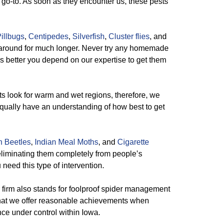
 go-to. As soon as they encounter us, these pests
illbugs
,
Centipedes
,
Silverfish
,
Cluster flies
, and
k around for much longer. Never try any homemade
 is better you depend on our expertise to get them
 look for warm and wet regions, therefore, we
ually have an understanding of how best to get
n Beetles
,
Indian Meal Moths
, and
Cigarette
eliminating them completely from people’s
 need this type of intervention.
firm also stands for foolproof spider management
hat we offer reasonable achievements when
nce under control within Iowa.