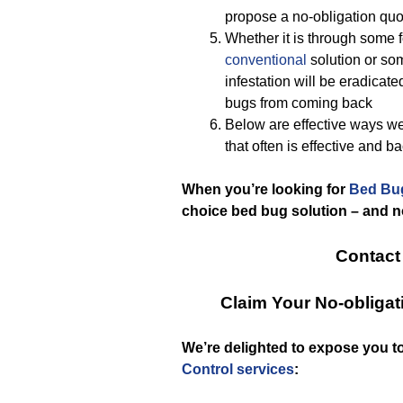
propose a no-obligation quot
Whether it is through some 
conventional
solution or so
infestation will be eradicat
bugs from coming back
Below are effective ways w
that often is effective and 
When you’re looking for
Bed Bu
choice bed bug solution – and 
Contact
Claim Your No-obliga
We’re delighted to expose you 
Control services
: