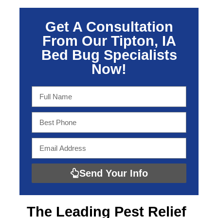
Get A Consultation
From Our Tipton, IA
Bed Bug Specialists
Now!
Send Your Info
The Leading
Pest Relief