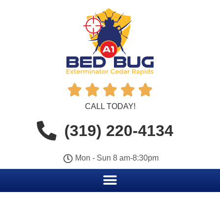





CALL TODAY!
(319) 220-4134
Mon - Sun 8 am-8:30pm