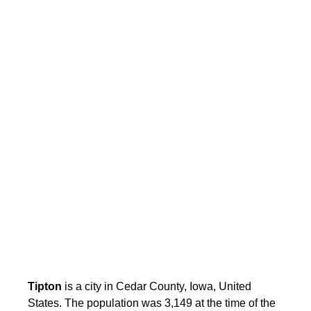
Tipton
is a city in Cedar County, Iowa, United
States. The population was 3,149 at the time of the