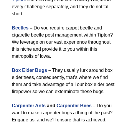
every challenge separately, and they do not fall
short.
Beetles
–
Do you require carpet beetle and
cigarette beetle pest management within Tipton?
We leverage on our vast experience throughout
this niche and provide it to you within this
metropolis of Iowa.
Box Elder Bugs
–
They usually lurk around box
elder trees, consequently, that’s where we find
them and take advantage of all our box elder pest
firepower so we can exterminate these bugs.
Carpenter Ants
and
Carpenter Bees
–
Do you
want to make carpenter bugs a thing of the past?
Engage us, and we’ll ensure that is achieved.