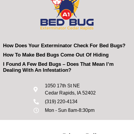
How Does Your Exterminator Check For Bed Bugs?
How To Make Bed Bugs Come Out Of Hiding
I Found A Few Bed Bugs – Does That Mean I’m
Dealing With An Infestation?
1050 17th St NE
Cedar Rapids, IA 52402
(319) 220-4134
Mon - Sun 8am-8:30pm