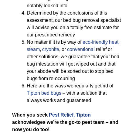
notably looked into
Determined by the conclusions of this
assessment, our bed bug removal specialist
will advise you on a totally free estimate for
our prescribed remedy
No matter if it is by way of
eco-friendly
heat
,
steam
,
cryonite
, or
conventional
relief or
other solutions, we guarantee that your bed
bug infestation will get wiped out and that
your abode will be sorted out to stop bed
bugs from re-occurring
Here are the ways we regularly get rid of
Tipton bed bugs
– with a solution that
always works and guaranteed
When you seek
Pest Relief, Tipton
acknowledges we’re the go-to pest team – and
now you do too!