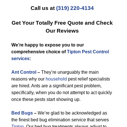
Call us at
(319) 220-4134
Get Your Totally Free Quote and Check
Our Reviews
We’re happy to expose you to our
comprehensive choice of
Tipton Pest Control
services
:
Ant Control
–
They’re unarguably the main
reasons why our
household
pest relief specialists
are hired. Ants are a significant pest problem,
specifically, when you do not attempt to act quickly
once these pests start showing up.
Bed Bugs
–
We’re glad to be acknowledged as
the finest bed bug elimination service that serves
Tipton
. Our bed bug treatments always adjust to