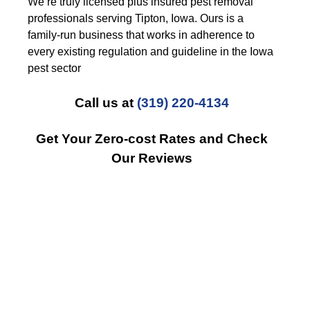
We’re truly licensed plus insured pest removal
professionals serving Tipton, Iowa. Ours is a
family-run business that works in adherence to
every existing regulation and guideline in the Iowa
pest sector
Call us at
(319) 220-4134
Get Your Zero-cost Rates and Check
Our Reviews