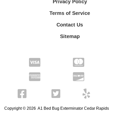
Privacy Policy
Terms of Service
Contact Us
Sitemap
Contact Us
Privacy Policy
Terms of Service
Copyright © 2026 A1 Bed Bug Exterminator Cedar Rapids