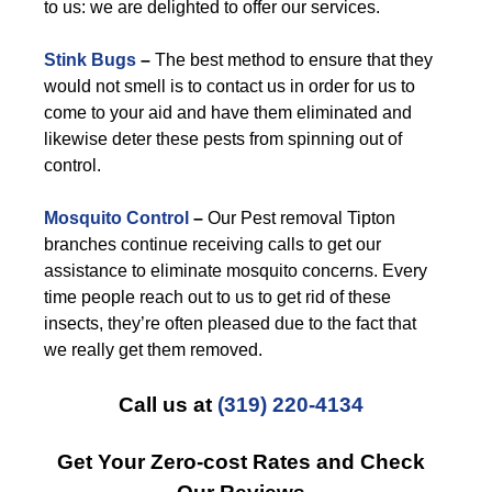
to us: we are delighted to offer our services.
Stink Bugs
–
The best method to ensure that they
would not smell is to contact us in order for us to
come to your aid and have them eliminated and
likewise deter these pests from spinning out of
control.
Mosquito Control
–
Our Pest removal Tipton
branches continue receiving calls to get our
assistance to eliminate mosquito concerns. Every
time people reach out to us to get rid of these
insects, they’re often pleased due to the fact that
we really get them removed.
Call us at
(319) 220-4134
Get Your Zero-cost Rates and Check