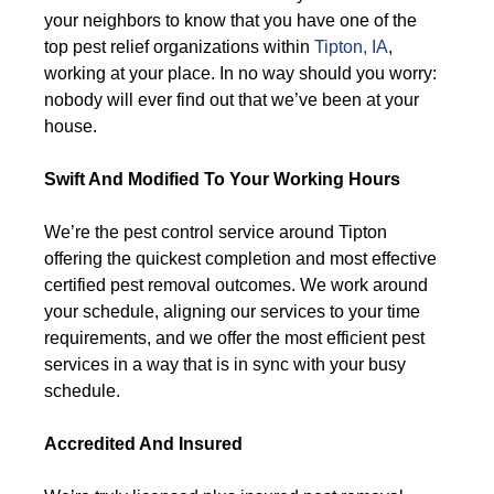
your neighbors to know that you have one of the
top pest relief organizations within
Tipton, IA
,
working at your place. In no way should you worry:
nobody will ever find out that we’ve been at your
house.
Swift And Modified To Your Working Hours
We’re the pest control service around Tipton
offering the quickest completion and most effective
certified pest removal outcomes. We work around
your schedule, aligning our services to your time
requirements, and we offer the most efficient pest
services in a way that is in sync with your busy
schedule.
Accredited And Insured