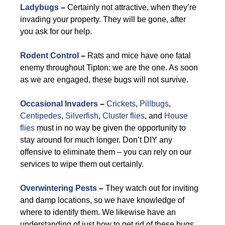
Ladybugs
–
Certainly not attractive, when they’re
invading your property. They will be gone, after
you ask for our help.
Rodent Control
–
Rats and mice have one fatal
enemy throughout Tipton: we are the one. As soon
as we are engaged, these bugs will not survive.
Occasional Invaders
–
Crickets
,
Pillbugs
,
Centipedes
,
Silverfish
,
Cluster flies
, and
House
flies
must in no way be given the opportunity to
stay around for much longer. Don’t DIY any
offensive to eliminate them – you can rely on our
services to wipe them out certainly.
Overwintering Pests
–
They watch out for inviting
and damp locations, so we have knowledge of
where to identify them. We likewise have an
understanding of just how to get rid of these bugs.