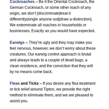
Cockroaches
–
Be it the Oriental Cockroach, the
German Cockroach, or some other roach of any
origin, we don’t {discriminate|treat it
differently|single anyone out||draw a distinction}.
We exterminate all roaches in households or
businesses. Exactly as you would have expected.
Earwigs
–
They’re ugly and they may make you
feel nervous, however, we don’t worry about these
creatures. Our earwig control approach is brutal
and always leads to a couple of dead bugs, a
clean residence, and the conviction that they will
by no means come back.
Fleas
and Ticks –
If you desire any flea treatment
or tick relief around Tipton, we provide the right
method to eliminate them, and we are pleased to
assist you.