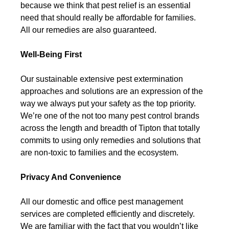
because we think that pest relief is an essential
need that should really be affordable for families.
All our remedies are also guaranteed.
Well-Being First
Our sustainable extensive pest extermination
approaches and solutions are an expression of the
way we always put your safety as the top priority.
We’re one of the not too many pest control brands
across the length and breadth of Tipton that totally
commits to using only remedies and solutions that
are non-toxic to families and the ecosystem.
Privacy And Convenience
All our domestic and office pest management
services are completed efficiently and discretely.
We are familiar with the fact that you wouldn’t like