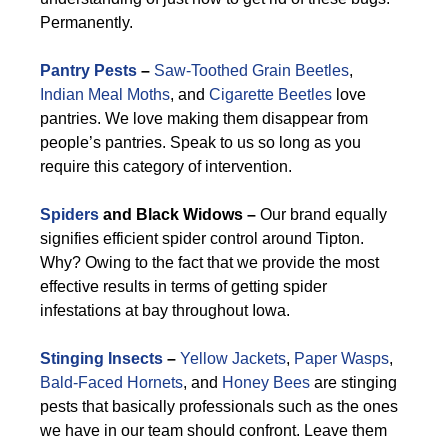
Permanently.
Pantry Pests
–
Saw-Toothed Grain Beetles
,
Indian Meal Moths
, and
Cigarette Beetles
love
pantries. We love making them disappear from
people’s pantries. Speak to us so long as you
require this category of intervention.
Spiders
and Black Widows –
Our brand equally
signifies efficient spider control around Tipton.
Why? Owing to the fact that we provide the most
effective results in terms of getting spider
infestations at bay throughout Iowa.
Stinging Insects
–
Yellow Jackets
,
Paper Wasps
,
Bald-Faced Hornets
, and
Honey Bees
are stinging
pests that basically professionals such as the ones
we have in our team should confront. Leave them