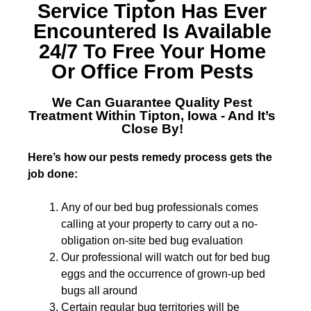
Service Tipton
Has Ever
Encountered Is Available
24/7 To Free Your Home
Or Office From Pests
We Can Guarantee Quality
Pest
Treatment Within Tipton, Iowa
- And It’s
Close By!
Here’s how our pests remedy process gets the
job done:
Any of our bed bug professionals comes
calling at your property to carry out a no-
obligation on-site bed bug evaluation
Our professional will watch out for bed bug
eggs and the occurrence of grown-up bed
bugs all around
Certain regular bug territories will be