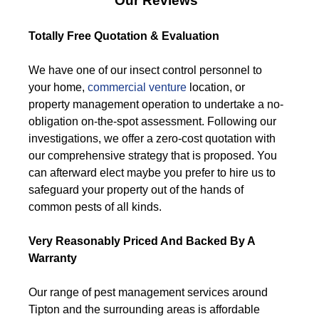
Our Reviews
Totally Free Quotation & Evaluation
We have one of our insect control personnel to
your home,
commercial venture
location, or
property management operation to undertake a no-
obligation on-the-spot assessment. Following our
investigations, we offer a zero-cost quotation with
our comprehensive strategy that is proposed. You
can afterward elect maybe you prefer to hire us to
safeguard your property out of the hands of
common pests of all kinds.
Very Reasonably Priced And Backed By A
Warranty
Our range of pest management services around
Tipton and the surrounding areas is affordable