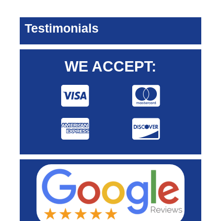
Testimonials
WE ACCEPT: