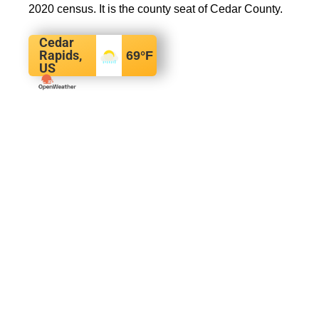
2020 census. It is the county seat of Cedar County.
Cedar
Rapids,
69
°F
US