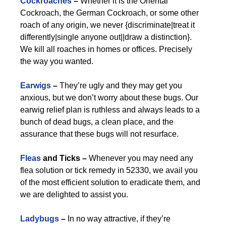
Cockroaches
–
Whether it is the Oriental
Cockroach, the German Cockroach, or some other
roach of any origin, we never {discriminate|treat it
differently|single anyone out||draw a distinction}.
We kill all roaches in homes or offices. Precisely
the way you wanted.
Earwigs
–
They’re ugly and they may get you
anxious, but we don’t worry about these bugs. Our
earwig relief plan is ruthless and always leads to a
bunch of dead bugs, a clean place, and the
assurance that these bugs will not resurface.
Fleas
and Ticks –
Whenever you may need any
flea solution or tick remedy in 52330, we avail you
of the most efficient solution to eradicate them, and
we are delighted to assist you.
Ladybugs
–
In no way attractive, if they’re