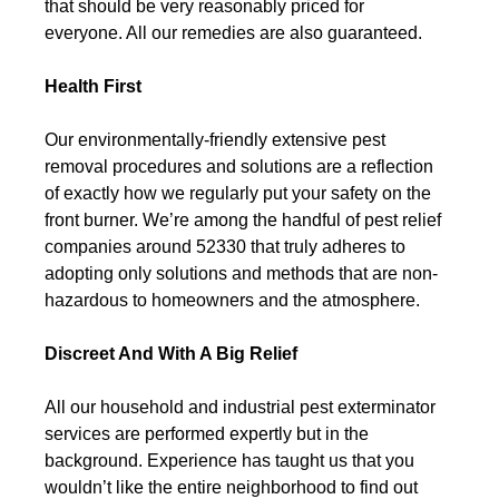
that should be very reasonably priced for
everyone. All our remedies are also guaranteed.
Health First
Our environmentally-friendly extensive pest
removal procedures and solutions are a reflection
of exactly how we regularly put your safety on the
front burner. We’re among the handful of pest relief
companies around 52330 that truly adheres to
adopting only solutions and methods that are non-
hazardous to homeowners and the atmosphere.
Discreet And With A Big Relief
All our household and industrial pest exterminator
services are performed expertly but in the
background. Experience has taught us that you
wouldn’t like the entire neighborhood to find out