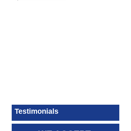
Testimonials