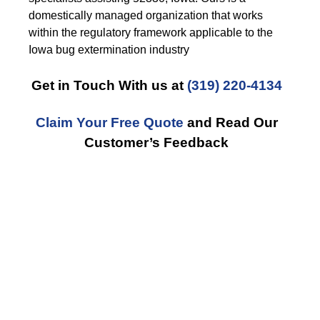
domestically managed organization that works
within the regulatory framework applicable to the
Iowa bug extermination industry
Get in Touch With us at
(319) 220-4134
Claim Your Free Quote
and Read Our
Customer’s Feedback