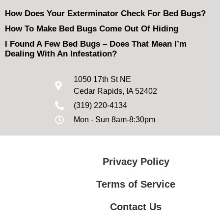
How Does Your Exterminator Check For Bed Bugs?
How To Make Bed Bugs Come Out Of Hiding
I Found A Few Bed Bugs – Does That Mean I’m
Dealing With An Infestation?
1050 17th St NE
Cedar Rapids, IA 52402
(319) 220-4134
Mon - Sun 8am-8:30pm
Privacy Policy
Terms of Service
Contact Us