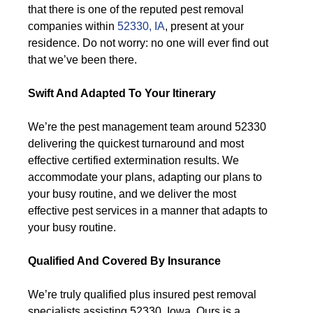
that there is one of the reputed pest removal
companies within
52330, IA
, present at your
residence. Do not worry: no one will ever find out
that we’ve been there.
Swift And Adapted To Your Itinerary
We’re the pest management team around 52330
delivering the quickest turnaround and most
effective certified extermination results. We
accommodate your plans, adapting our plans to
your busy routine, and we deliver the most
effective pest services in a manner that adapts to
your busy routine.
Qualified And Covered By Insurance
We’re truly qualified plus insured pest removal
specialists assisting 52330, Iowa. Ours is a