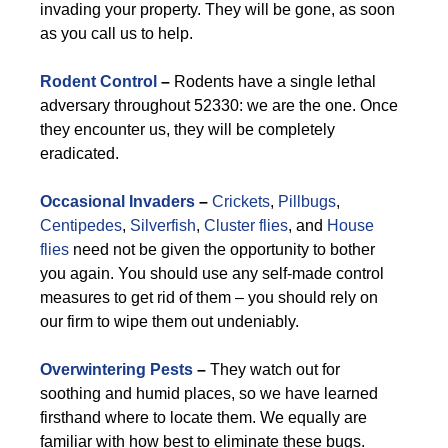
invading your property. They will be gone, as soon
as you call us to help.
Rodent Control
–
Rodents have a single lethal
adversary throughout 52330: we are the one. Once
they encounter us, they will be completely
eradicated.
Occasional Invaders
–
Crickets
,
Pillbugs
,
Centipedes
,
Silverfish
,
Cluster flies
, and
House
flies
need not be given the opportunity to bother
you again. You should use any self-made control
measures to get rid of them – you should rely on
our firm to wipe them out undeniably.
Overwintering Pests
–
They watch out for
soothing and humid places, so we have learned
firsthand where to locate them. We equally are
familiar with how best to eliminate these bugs.