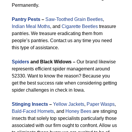
Permanently.
Pantry Pests
–
Saw-Toothed Grain Beetles
,
Indian Meal Moths
, and
Cigarette Beetles
treasure
pantries. We treasure eradicating them from
people’s pantries. Contact us any time you need
this type of assistance.
Spiders
and Black Widows –
Our brand likewise
represents efficient spider management around
52330. Want to know the reason? Because you
get the best success rate when considering getting
spider challenges in check in Iowa.
Stinging Insects
–
Yellow Jackets
,
Paper Wasps
,
Bald-Faced Hornets
, and
Honey Bees
are stinging
insects that solely top specialists particularly those
associated with our firm ought to confront. Allow us