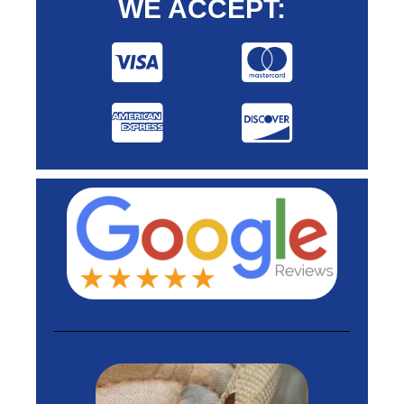
WE ACCEPT: