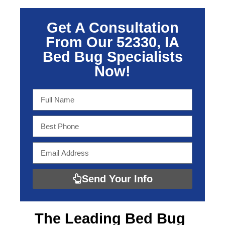
Get A Consultation
From Our 52330, IA
Bed Bug Specialists
Now!
Send Your Info
The Leading
Bed Bug