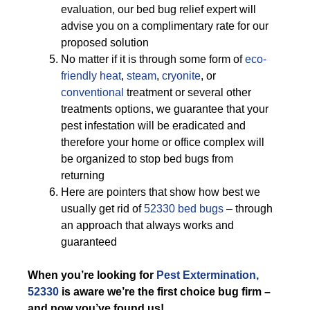
evaluation, our bed bug relief expert will
advise you on a complimentary rate for our
proposed solution
No matter if it is through some form of
eco-
friendly
heat
,
steam
,
cryonite
, or
conventional
treatment or several other
treatments options, we guarantee that your
pest infestation will be eradicated and
therefore your home or office complex will
be organized to stop bed bugs from
returning
Here are pointers that show how best we
usually get rid of
52330 bed bugs
– through
an approach that always works and
guaranteed
When you’re looking for
Pest Extermination,
52330
is aware we’re the first choice bug firm –
and now you’ve found us!