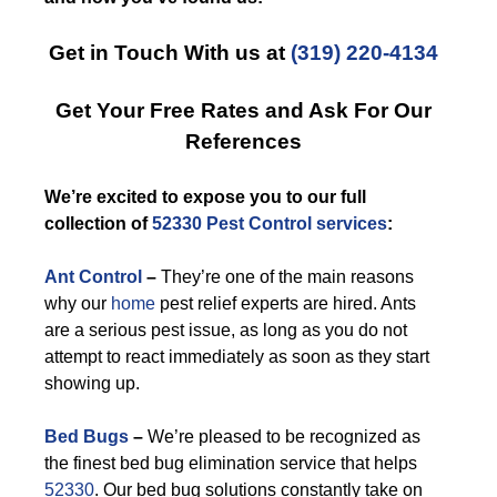
Get in Touch With us at
(319) 220-4134
Get Your Free Rates and Ask For Our
References
We’re excited to expose you to our full
collection of
52330 Pest Control services
:
Ant Control
–
They’re one of the main reasons
why our
home
pest relief experts are hired. Ants
are a serious pest issue, as long as you do not
attempt to react immediately as soon as they start
showing up.
Bed Bugs
–
We’re pleased to be recognized as
the finest bed bug elimination service that helps
52330
. Our bed bug solutions constantly take on