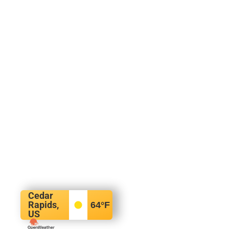
Cedar
Rapids,
64
°F
US