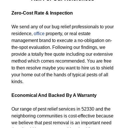
Zero-Cost Rate & Inspection
We send any of our bug relief professionals to your
residence,
office
property, or real estate
management brand to execute a no-obligation on-
the-spot evaluation. Following our findings, we
provide a totally free quote including our extensive
method which comes recommended. You are free
to then resolve maybe you want to hire us to shield
your home out of the hands of typical pests of all
kinds.
Economical And Backed By A Warranty
Our range of pest relief services in 52330 and the
neighboring communities is cost-effective because
we believe that pest removal is an important need