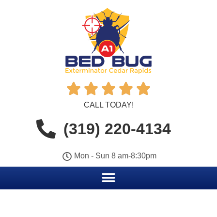





CALL TODAY!
(319) 220-4134
Mon - Sun 8 am-8:30pm