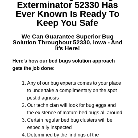
Exterminator 52330
Has
Ever Known Is Ready To
Keep You Safe
We Can Guarantee Superior
Bug
Solution Throughout 52330, Iowa
- And
It’s Here!
Here’s how our bed bugs solution approach
gets the job done:
Any of our bug experts comes to your place
to undertake a complimentary on the spot
pest diagnosis
Our technician will look for bug eggs and
the existence of mature bed bugs all around
Certain regular bed bug clusters will be
especially inspected
Determined by the findings of the