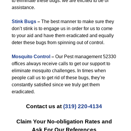
to eliminate these bugs: we are excited to be of
assistance.
Stink Bugs
–
The best manner to make sure they
don’t stink is to engage us in order for us to come
to your aid and have them eradicated and equally
deter these bugs from spinning out of control.
Mosquito Control
–
Our Pest management 52330
offices always receive calls to get our support to
eliminate mosquito challenges. In times when
people call us to get rid of these bugs, they’re
constantly satisfied since we truly get them
eradicated.
Contact us at
(319) 220-4134
Claim Your No-obligation Rates and
Ask For Our References