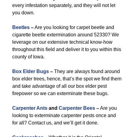
every infestation separately, and they will not let
you down.
Beetles
–
Are you looking for carpet beetle and
cigarette beetle extermination around 52330? We
leverage on our extensive technical know-how
throughout this field and deliver it to you within this
county of Iowa.
Box Elder Bugs
–
They are always found around
box elder trees, hence, that’s the spot we find them
and take advantage of all our box elder pest
firepower so we can exterminate these bugs.
Carpenter Ants
and
Carpenter Bees
–
Are you
looking to exterminate carpenter pests once and
for all? Contact us, and we’ll get it done.