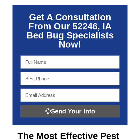
Get A Consultation
From Our 52246, IA
Bed Bug Specialists
Now!
Send Your Info
The Most Effective
Pest