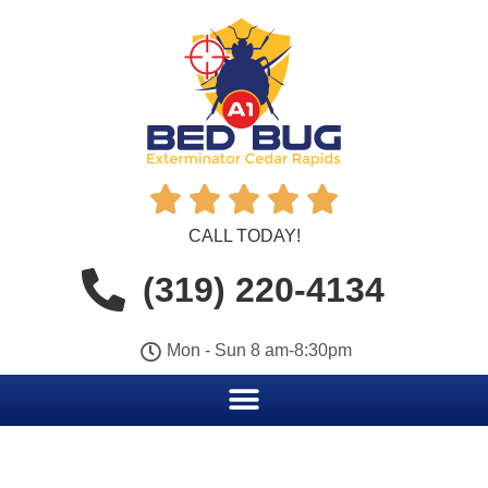





CALL TODAY!
(319) 220-4134
Mon - Sun 8 am-8:30pm