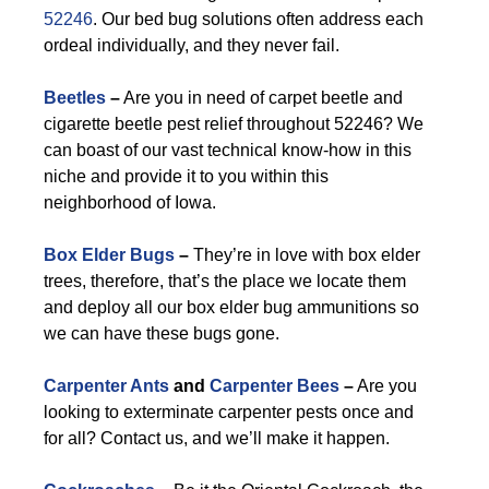
52246
. Our bed bug solutions often address each
ordeal individually, and they never fail.
Beetles
–
Are you in need of carpet beetle and
cigarette beetle pest relief throughout 52246? We
can boast of our vast technical know-how in this
niche and provide it to you within this
neighborhood of Iowa.
Box Elder Bugs
–
They’re in love with box elder
trees, therefore, that’s the place we locate them
and deploy all our box elder bug ammunitions so
we can have these bugs gone.
Carpenter Ants
and
Carpenter Bees
–
Are you
looking to exterminate carpenter pests once and
for all? Contact us, and we’ll make it happen.