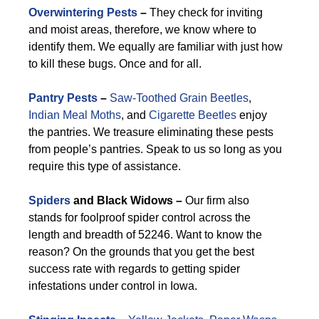
Overwintering Pests
–
They check for inviting
and moist areas, therefore, we know where to
identify them. We equally are familiar with just how
to kill these bugs. Once and for all.
Pantry Pests
–
Saw-Toothed Grain Beetles
,
Indian Meal Moths
, and
Cigarette Beetles
enjoy
the pantries. We treasure eliminating these pests
from people’s pantries. Speak to us so long as you
require this type of assistance.
Spiders
and Black Widows –
Our firm also
stands for foolproof spider control across the
length and breadth of 52246. Want to know the
reason? On the grounds that you get the best
success rate with regards to getting spider
infestations under control in Iowa.