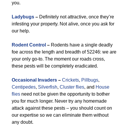
you.
Ladybugs
–
Definitely not attractive, once they’re
infesting your property. Not alive, once you ask for
our help.
Rodent Control
–
Rodents have a single deadly
foe across the length and breadth of 52246: we are
your only go-to. The moment our roads cross,
these pests will be completely eradicated.
Occasional Invaders
–
Crickets
,
Pillbugs
,
Centipedes
,
Silverfish
,
Cluster flies
, and
House
flies
need not be given the opportunity to bother
you for much longer. Never try any homemade
attack against these pests – you should count on
our expertise so we can eliminate them without
any doubt.