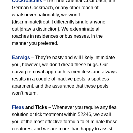
Cockroaches
–
Be it the Oriental Cockroach, the
German Cockroach, or any other roach of
whatsoever nationality, we won’t
{discriminate|treat it differently|single anyone
out||draw a distinction}. We exterminate all
roaches in residences or businesses. In the
manner you preferred.
Earwigs
–
They’re nasty and will likely intimidate
you, however, we don’t dread these bugs. Our
earwig removal approach is merciless and always
results in a couple of inactive pests, a spotless
apartment, and the assurance that these pests
won’t return.
Fleas
and Ticks –
Whenever you require any flea
solution or tick treatment within 52246, we avail
you of the most effective formula to eliminate these
creatures, and we are more than happy to assist