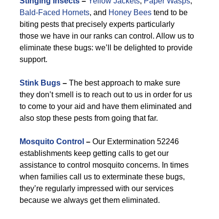
Stinging Insects
–
Yellow Jackets
,
Paper Wasps
,
Bald-Faced Hornets
, and
Honey Bees
tend to be
biting pests that precisely experts particularly
those we have in our ranks can control. Allow us to
eliminate these bugs: we’ll be delighted to provide
support.
Stink Bugs
–
The best approach to make sure
they don’t smell is to reach out to us in order for us
to come to your aid and have them eliminated and
also stop these pests from going that far.
Mosquito Control
–
Our Extermination 52246
establishments keep getting calls to get our
assistance to control mosquito concerns. In times
when families call us to exterminate these bugs,
they’re regularly impressed with our services
because we always get them eliminated.