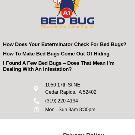
How Does Your Exterminator Check For Bed Bugs?
How To Make Bed Bugs Come Out Of Hiding
I Found A Few Bed Bugs – Does That Mean I’m
Dealing With An Infestation?
1050 17th St NE
Cedar Rapids, IA 52402
(319) 220-4134
Mon - Sun 8am-8:30pm