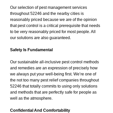
Our selection of pest management services
throughout 52246 and the nearby cities is
reasonably priced because we are of the opinion
that pest control is a critical prerequisite that needs
to be very reasonably priced for most people. All
our solutions are also guaranteed.
Safety Is Fundamental
Our sustainable all-inclusive pest control methods
and remedies are an expression of precisely how
we always put your well-being first. We’re one of
the not too many pest relief companies throughout
52246 that totally commits to using only solutions
and methods that are perfectly safe for people as
well as the atmosphere.
Confidential And Comfortability