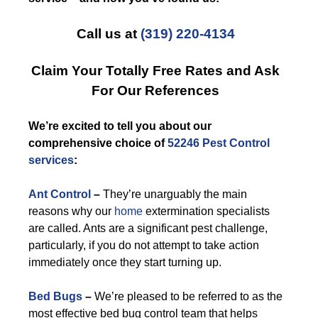
Call us at
(319) 220-4134
Claim Your Totally Free Rates and Ask
For Our References
We’re excited to tell you about our
comprehensive choice of
52246 Pest Control
services
:
Ant Control
–
They’re unarguably the main
reasons why our
home
extermination specialists
are called. Ants are a significant pest challenge,
particularly, if you do not attempt to take action
immediately once they start turning up.
Bed Bugs
–
We’re pleased to be referred to as the
most effective bed bug control team that helps