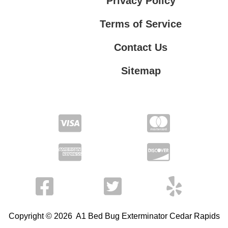
Privacy Policy
Terms of Service
Contact Us
Sitemap
Contact Us
Privacy Policy
Terms of Service
Copyright © 2026 A1 Bed Bug Exterminator Cedar Rapids