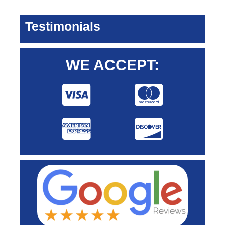
Testimonials
WE ACCEPT: