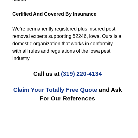
Certified And Covered By Insurance
We’re permanently registered plus insured pest
removal experts supporting 52246, Iowa. Ours is a
domestic organization that works in conformity
with all rules and regulations of the Iowa pest
industry
Call us at
(319) 220-4134
Claim Your Totally Free Quote
and Ask
For Our References