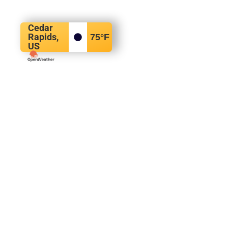
Cedar
Rapids,
75
°F
US