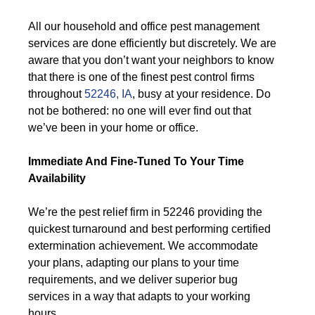
All our household and office pest management
services are done efficiently but discretely. We are
aware that you don’t want your neighbors to know
that there is one of the finest pest control firms
throughout
52246, IA
, busy at your residence. Do
not be bothered: no one will ever find out that
we’ve been in your home or office.
Immediate And Fine-Tuned To Your Time
Availability
We’re the pest relief firm in 52246 providing the
quickest turnaround and best performing certified
extermination achievement. We accommodate
your plans, adapting our plans to your time
requirements, and we deliver superior bug
services in a way that adapts to your working
hours.