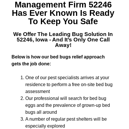
Management Firm 52246
Has Ever Known Is Ready
To Keep You Safe
We Offer The Leading
Bug Solution In
52246, Iowa
- And It’s Only One Call
Away!
Below is how our bed bugs relief approach
gets the job done:
One of our pest specialists arrives at your
residence to perform a free on-site bed bug
assessment
Our professional will search for bed bug
eggs and the prevalence of grown-up bed
bugs all around
A number of regular pest shelters will be
especially explored