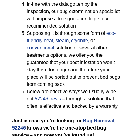
In-line with the data gotten by the
inspection, our bug extermination specialist
will propose a free quotation to get our
recommended solution
Supposing it is through some form of
eco-
friendly
heat
,
steam
,
cryonite
, or
conventional
solution or several other
treatments options, we offer you the
guarantee that your pest infestation won’t
stay there for longer and therefore your
place will be sorted out to prevent bed bugs
from coming back
Below are effective ways we usually wipe
out
52246 pests
– through a solution that
often is effective and backed by a warranty
Just in case you’re looking for
Bug Removal,
52246
knows we’re the one-stop bed bug
service – and now you’ve found us!