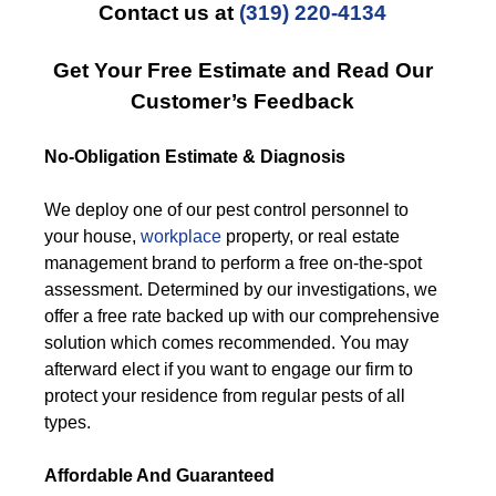
Contact us at
(319) 220-4134
Get Your Free Estimate and Read Our
Customer’s Feedback
No-Obligation Estimate & Diagnosis
We deploy one of our pest control personnel to
your house,
workplace
property, or real estate
management brand to perform a free on-the-spot
assessment. Determined by our investigations, we
offer a free rate backed up with our comprehensive
solution which comes recommended. You may
afterward elect if you want to engage our firm to
protect your residence from regular pests of all
types.
Affordable And Guaranteed