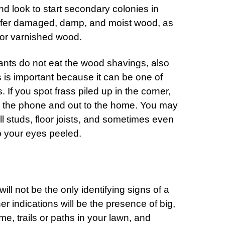
nd look to start secondary colonies in
efer damaged, damp, and moist wood, as
 or varnished wood.
 ants do not eat the wood shavings, also
s is important because it can be one of
. If you spot frass piled up in the corner,
on the phone and out to the home. You may
ll studs, floor joists, and sometimes even
 your eyes peeled.
l not be the only identifying signs of a
er indications will be the presence of big,
me, trails or paths in your lawn, and