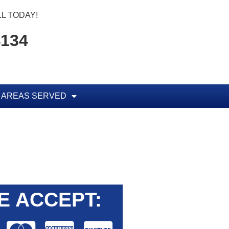
L TODAY!
4134
AREAS SERVED
E ACCEPT: