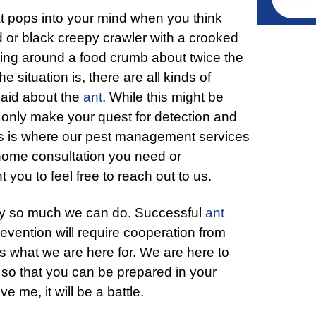
hat pops into your mind when you think
red or black creepy crawler with a crooked
ng around a food crumb about twice the
 situation is, there are all kinds of
said about the
ant
. While this might be
ll only make your quest for detection and
This is where our pest management services
-home consultation you need or
you to feel free to reach out to us.
only so much we can do. Successful
ant
revention will require cooperation from
’s what we are here for. We are here to
so that you can be prepared in your
e me, it will be a battle.