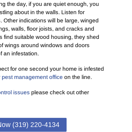
ing the day, if you are quiet enough, you
tling about in the walls. Listen for
 Other indications will be large, winged
ngs, walls, floor joists, and cracks and
 find suitable wood housing, they shed
 of wings around windows and doors
f an infestation.
pect for one second your home is infested
r pest management office
on the line.
ntrol issues
please check out other
Now (319) 220-4134