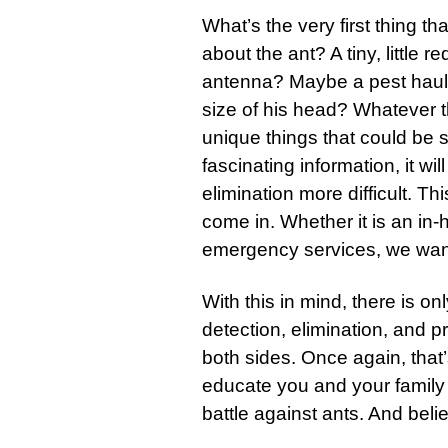
What’s the very first thing t
about the ant? A tiny, little 
antenna? Maybe a pest hauli
size of his head? Whatever the
unique things that could be 
fascinating information, it wi
elimination more difficult. 
come in. Whether it is an in
emergency services, we want 
With this in mind, there is 
detection, elimination, and p
both sides. Once again, that
educate you and your family 
battle against ants. And believ