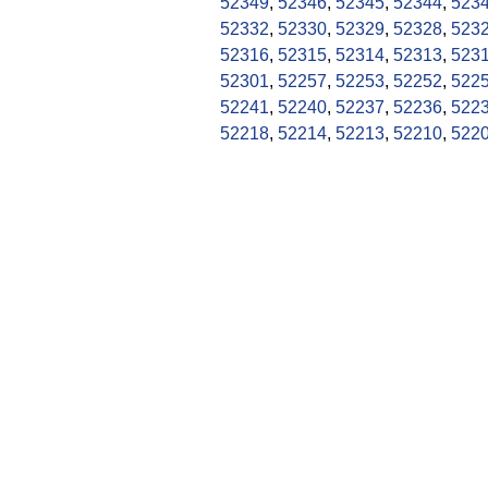
52349
,
52346
,
52345
,
52344
,
523
52332
,
52330
,
52329
,
52328
,
523
52316
,
52315
,
52314
,
52313
,
523
52301
,
52257
,
52253
,
52252
,
522
52241
,
52240
,
52237
,
52236
,
522
52218
,
52214
,
52213
,
52210
,
522