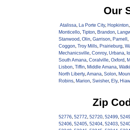
Our S
Atalissa
,
La Porte City
,
Hopkinton
Monticello
,
Tipton
,
Brandon
,
Langw
Stanwood
,
Olin
,
Garrison
,
Parnell
,
Coggon
,
Troy Mills
,
Prairieburg
,
Wa
Mechanicsville
,
Conroy
,
Urbana
,
I
South Amana
,
Coralville
,
Oxford
,
M
Lisbon
,
Tiffin
,
Middle Amana
,
Watk
North Liberty
,
Amana
,
Solon
,
Moun
Robins
,
Marion
,
Swisher
,
Ely
,
Hiaw
Zip Co
52776
,
52772
,
52720
,
52499
,
524
52406
,
52405
,
52404
,
52403
,
524