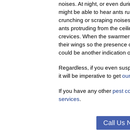
noises. At night, or even dur
might be able to hear ants rus
crunching or scraping noises.
ants protruding from the ceili
crevices. When the swarmers
their wings so the presence
could be another indication o
Regardless, if you even sus
it will be imperative to get
ou
If you have any other
pest co
services
.
Call Us 