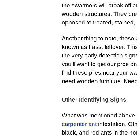
the swarmers will break off a
wooden structures. They pr
opposed to treated, stained,
Another thing to note, these
known as frass, leftover. Thi
the very early detection signs
you’ll want to get our pros 
find these piles near your wa
need wooden furniture. Keep
Other Identifying Signs
What was mentioned above wil
carpenter ant
infestation. Oth
black, and red ants in the ho