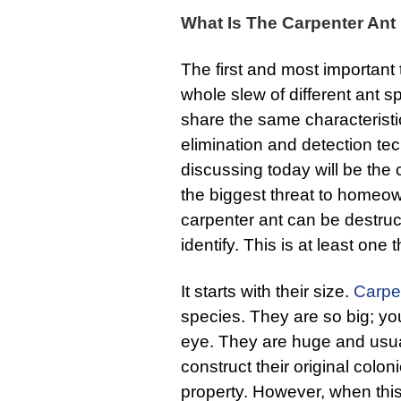
What Is The Carpenter Ant
The first and most important 
whole slew of different ant s
share the same characteristic
elimination and detection te
discussing today will be the
the biggest threat to homeow
carpenter ant can be destruc
identify. This is at least one
It starts with their size.
Carpe
species. They are so big; yo
eye. They are huge and usua
construct their original colo
property. However, when this