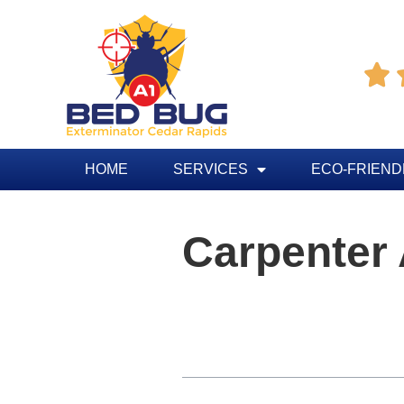

HOME
SERVICES
ECO-FRIEND
Carpenter
Table of Contents