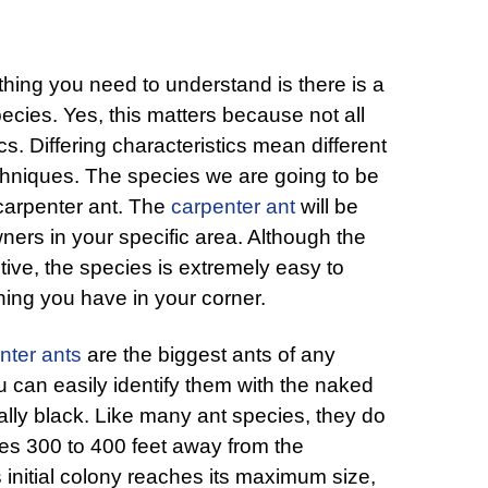
thing you need to understand is there is a
pecies. Yes, this matters because not all
s. Differing characteristics mean different
chniques. The species we are going to be
 carpenter ant. The
carpenter ant
will be
ners in your specific area. Although the
tive, the species is extremely easy to
 thing you have in your corner.
nter ants
are the biggest ants of any
u can easily identify them with the naked
lly black. Like many ant species, they do
nies 300 to 400 feet away from the
 initial colony reaches its maximum size,