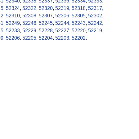
41
,
52340
,
52338
,
52337
,
52336
,
52334
,
52333
,
25
,
52324
,
52322
,
52320
,
52319
,
52318
,
52317
,
12
,
52310
,
52308
,
52307
,
52306
,
52305
,
52302
,
51
,
52249
,
52246
,
52245
,
52244
,
52243
,
52242
,
35
,
52233
,
52229
,
52228
,
52227
,
52220
,
52219
,
09
,
52206
,
52205
,
52204
,
52203
,
52202
.