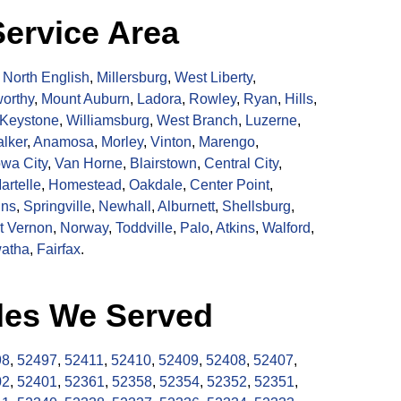
ervice Area
,
North English
,
Millersburg
,
West Liberty
,
orthy
,
Mount Auburn
,
Ladora
,
Rowley
,
Ryan
,
Hills
,
Keystone
,
Williamsburg
,
West Branch
,
Luzerne
,
lker
,
Anamosa
,
Morley
,
Vinton
,
Marengo
,
owa City
,
Van Horne
,
Blairstown
,
Central City
,
artelle
,
Homestead
,
Oakdale
,
Center Point
,
ins
,
Springville
,
Newhall
,
Alburnett
,
Shellsburg
,
t Vernon
,
Norway
,
Toddville
,
Palo
,
Atkins
,
Walford
,
atha
,
Fairfax
.
des We Served
98
,
52497
,
52411
,
52410
,
52409
,
52408
,
52407
,
02
,
52401
,
52361
,
52358
,
52354
,
52352
,
52351
,