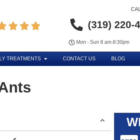
CAL
(319) 220-




Mon - Sun 8 am-8:30pm
LY TREATMENTS
CONTACT US
BLOG
 Ants
W